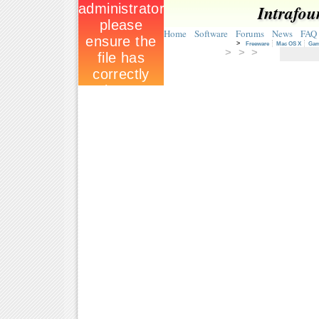
Intrafou
Home
Software
Forums
News
FAQ
>
Freeware
Mac OS X
Ga
> > >