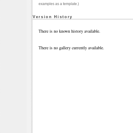
examples as a template.)
Version History
There is no known history available.
There is no gallery currently available.