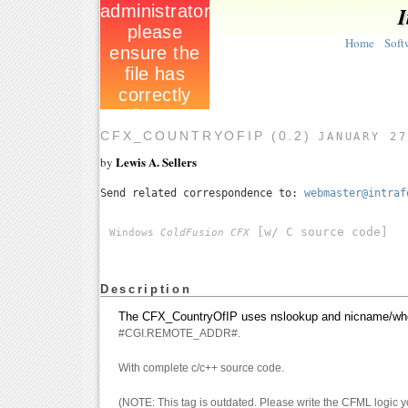
I
Home
Soft
CFX_COUNTRYOFIP (0.2)
JANUARY 27
Lewis A. Sellers
by
Send related correspondence to:
webmaster@intraf
[w/ C source code]
Windows
ColdFusion CFX
Description
The CFX_CountryOfIP uses nslookup and nicname/whois f
#CGI.REMOTE_ADDR#.
With complete c/c++ source code.
(NOTE: This tag is outdated. Please write the CFML logic