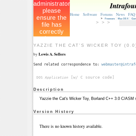
Intrafou
Home
Software
Forums
News
FAQ
>
Freeware
Mac OS X
Ga
> > >
YAZZIE THE CAT'S WICKER TOY (0.
Lewis A. Sellers
by
Send related correspondence to:
webmaster@intraf
[w/ C source code]
DOS
Application
Description
Yazzie the Cat's Wicker Toy, Borland C++ 3.0 C/ASM
Version History
There is no known history available.