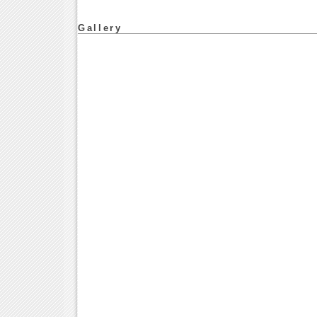
Gallery