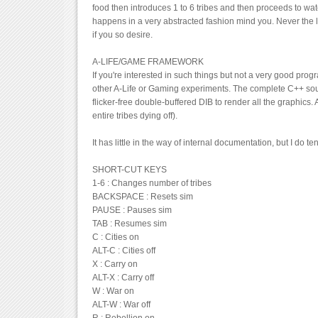
food then introduces 1 to 6 tribes and then proceeds to watch
happens in a very abstracted fashion mind you. Never the 
if you so desire.
A-LIFE/GAME FRAMEWORK
If you're interested in such things but not a very good pro
other A-Life or Gaming experiments. The complete C++ sourc
flicker-free double-buffered DIB to render all the graphics
entire tribes dying off).
It has little in the way of internal documentation, but I do t
SHORT-CUT KEYS
1-6 : Changes number of tribes
BACKSPACE : Resets sim
PAUSE : Pauses sim
TAB : Resumes sim
C : Cities on
ALT-C : Cities off
X : Carry on
ALT-X : Carry off
W : War on
ALT-W : War off