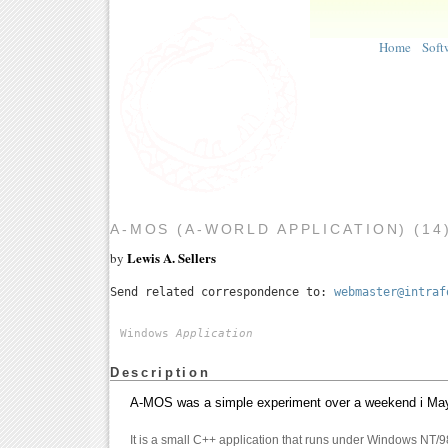
Home
Soft
A-MOS (A-WORLD APPLICATION) (14
Lewis A. Sellers
by
Send related correspondence to:
webmaster@intraf
Windows
Application
Description
A-MOS was a simple experiment over a weekend i May 2
It is a small C++ application that runs under Windows NT/