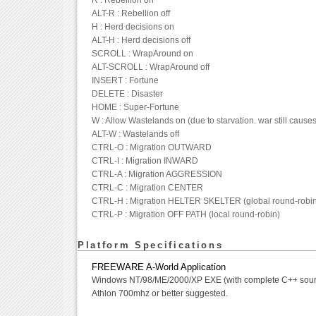
R : Rebellion on
ALT-R : Rebellion off
H : Herd decisions on
ALT-H : Herd decisions off
SCROLL : WrapAround on
ALT-SCROLL : WrapAround off
INSERT : Fortune
DELETE : Disaster
HOME : Super-Fortune
W : Allow Wastelands on (due to starvation. war still causes
ALT-W : Wastelands off
CTRL-O : Migration OUTWARD
CTRL-I : Migration INWARD
CTRL-A : Migration AGGRESSION
CTRL-C : Migration CENTER
CTRL-H : Migration HELTER SKELTER (global round-robin
CTRL-P : Migration OFF PATH (local round-robin)
Platform Specifications
FREEWARE A-World Application
Windows NT/98/ME/2000/XP EXE (with complete C++ sour
Athlon 700mhz or better suggested.