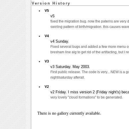
Version History
V5
v5
fixed the migration bug. now the paterns are very dif
swirling pattern of birth/migration. this causes wa
V4
v4 Sunday.
Fixed several bugs and added a few more menu opti
bresham line alg to get rid of the artifacting, but I 
V3
v3 Saturday. May 2003.
First public release. The code is very... NEW is a go
night/saturday afterall.
V2
v2 Friday. I miss version 2 (Friday night's) be
very lovely "cloud formations" to be generated.
There is no gallery currently available.