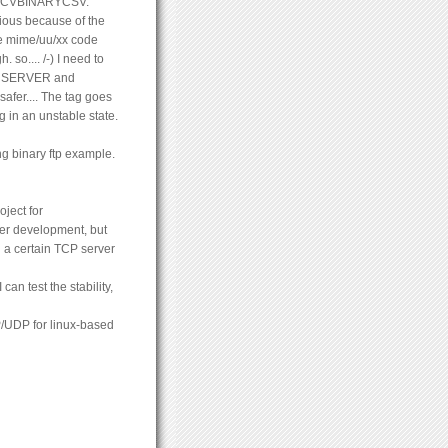
 RECVBINARYCSV.
vious because of the
the mime/uu/xx code
 so.... /-) I need to
 OPENSERVER and
fer.... The tag goes
g in an unstable state.
ing binary ftp example.
oject for
der development, but
 a certain TCP server
an test the stability,
P/UDP for linux-based