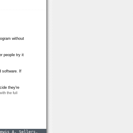
program without
r people try it
 software. If
cide they're
ith the full
ewis A. Sellers.