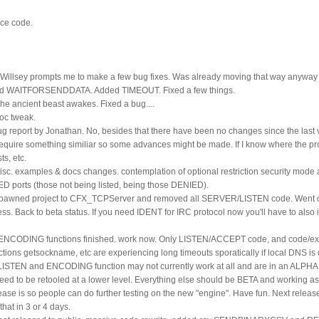
rce code.
k Willsey prompts me to make a few bug fixes. Was already moving that way anyway a
ed WAITFORSENDDATA. Added TIMEOUT. Fixed a few things.
e ancient beast awakes. Fixed a bug....
oc tweak.
g report by Jonathan. No, besides that there have been no changes since the last v
require something similiar so some advances might be made. If I know where the p
s, etc.
isc. examples & docs changes. contemplation of optional restriction security mode 
ED ports (those not being listed, being those DENIED).
Spawned project to CFX_TCPServer and removed all SERVER/LISTEN code. Went ov
ss. Back to beta status. If you need IDENT for IRC protocol now you'll have to als
 ENCODING functions finished. work now. Only LISTEN/ACCEPT code, and code/ex
ions getsockname, etc are experiencing long timeouts sporatically if local DNS is 
 LISTEN and ENCODING function may not currently work at all and are in an ALPHA
need to be retooled at a lower level. Everything else should be BETA and working as 
se is so people can do further testing on the new "engine". Have fun. Next release 
hat in 3 or 4 days.