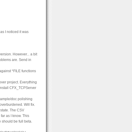
s I noticed it was
ersion. However... a bit
roblems are. Send in
against *FILE functions
er project. Everything
o install CFX_TCPServer
ample/doc polishing
overburdened. Will fix.
 state. The CSV
far as I know. This
should be full beta.