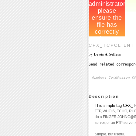
CFX_TCPCLIENT 
Lewis A. Sellers
by
Send related correspo
Windows
ColdFusion C
Description
This simple tag CFX_TC
FTP, WHOIS, ECHO, RLOGIN
do a FINGER JOHNC@IDSO
server, or an FTP server, 
Simple, but useful.