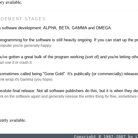
ry available.
LOPMENT STAGES
s in software development: ALPHA, BETA, GAMMA and OMEGA.
rogramming for the software is still heavily ongoing. If you can start up the 
computer you're generally happy.
've gotten a great bulk of the program working (sort of) and you're letting othe
can use it or crash it.
sometimes called being "Gone Gold". It's publically (or commercially) released
hrink-wrap it's Gamma (you hope).
solute final release. Not all software publishers do this, but it is when they de
k on the software again and generally release the entire thing for free, sometimes w
ently available.
Copyright © 1997-2007 by L