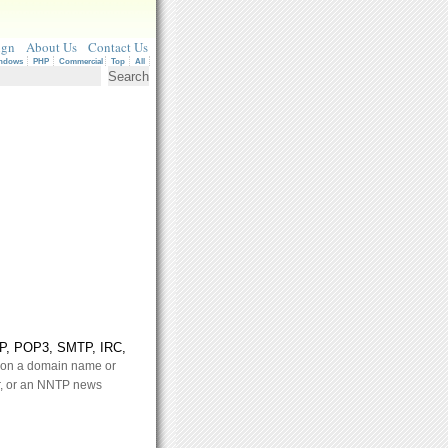
ign
About Us
Contact Us
ndows
PHP
Commercial
Top
All
NTP, POP3, SMTP, IRC,
n on a domain name or
, or an NNTP news