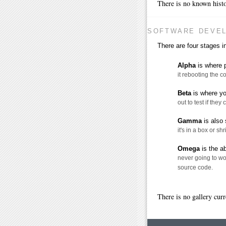
There is no known histo
SOFTWARE DEVE
There are four stage
Alpha
is where p
it rebooting the 
Beta
is where you
out to test if they 
Gamma
is also 
it's in a box or s
Omega
is the ab
never going to wor
source code.
There is no gallery curr