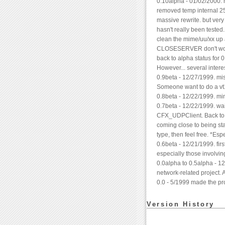
0.10alpha - 01/02/2000
removed temp internal 256
massive rewrite. but very 
hasn't really been tested.
clean the mime/uu/xx up an
CLOSESERVER don't work 
back to alpha status for 
However... several intere
0.9beta - 12/27/1999. misc
Someone want to do a vt10
0.8beta - 12/22/1999. mi
0.7beta - 12/22/1999. wai
CFX_UDPClient. Back to pa
coming close to being st
type, then feel free. *Esp
0.6beta - 12/21/1999. firs
especially those involving
0.0alpha to 0.5alpha - 1
network-related project. 
0.0 - 5/1999 made the pro
Version History