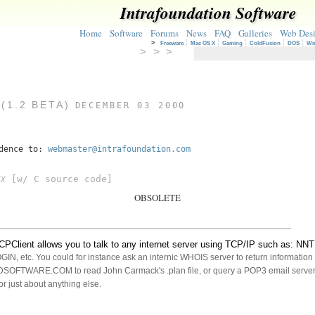
Intrafoundation Software
Home
Software
Forums
News
FAQ
Galleries
Web Des
>
Freeware
Mac OS X
Gaming
ColdFusion
DOS
Wi
> > >
(1.2 BETA)
DECEMBER 03 2000
ndence to:
webmaster@intrafoundation.com
[w/ C source code]
FX
OBSOLETE
PClient allows you to talk to any internet server using TCP/IP such as: N
, etc. You could for instance ask an internic WHOIS server to return informatio
FTWARE.COM to read John Carmack's .plan file, or query a POP3 email server
or just about anything else.