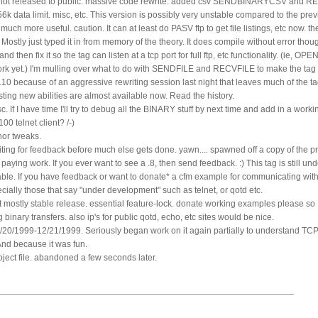
. not released to public. massive code rewrite. added csv SENDBINARYCSV and
k data limit. misc, etc. This version is possibly very unstable compared to the pre
much more useful. caution. It can at least do PASV ftp to get file listings, etc now. 
 Mostly just typed it in from memory of the theory. It does compile without error though.
d then fix it so the tag can listen at a tcp port for full ftp, etc functionality. (ie,
yet.) I'm mulling over what to do with SENDFILE and RECVFILE to make the tag sa
0.10 because of an aggressive rewriting session last night that leaves much of the ta
sting new abilities are almost available now. Read the history.
. If I have time I'll try to debug all the BINARY stuff by next time and add in a work
0 telnet client? /-)
nor tweaks.
ting for feedback before much else gets done. yawn.... spawned off a copy of the pr
ying work. If you ever want to see a .8, then send feedback. :) This tag is still un
able. If you have feedback or want to donate* a cfm example for communicating with
ecially those that say "under development" such as telnet, or qotd etc.
t mostly stable release. essential feature-lock. donate working examples please so I c
 binary transfers. also ip's for public qotd, echo, etc sites would be nice.
2/20/1999-12/21/1999. Seriously began work on it again partially to understand TC
And because it was fun.
ject file. abandoned a few seconds later.