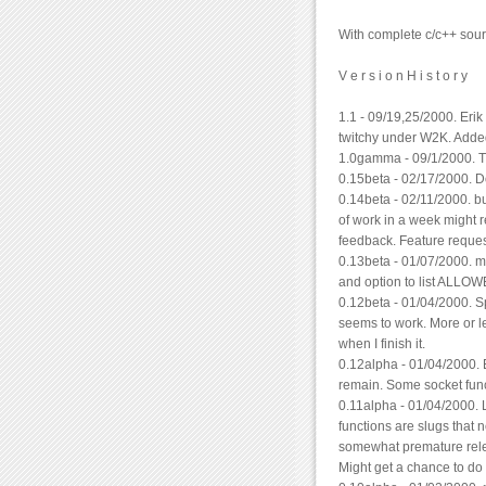
With complete c/c++ sou
V e r s i o n H i s t o r y
1.1 - 09/19,25/2000. Eri
twitchy under W2K. Add
1.0gamma - 09/1/2000. Th
0.15beta - 02/17/2000. D
0.14beta - 02/11/2000. bu
of work in a week might 
feedback. Feature request
0.13beta - 01/07/2000. m
and option to list ALLOW
0.12beta - 01/04/2000. 
seems to work. More or le
when I finish it.
0.12alpha - 01/04/2000.
remain. Some socket funct
0.11alpha - 01/04/2000.
functions are slugs that 
somewhat premature relea
Might get a chance to do t