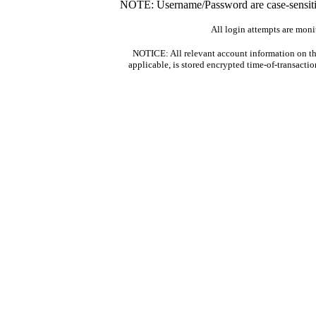
NOTE: Username/Password are case-sensitiv
All login attempts are moni
NOTICE: All relevant account information on th
applicable, is stored encrypted time-of-transacti