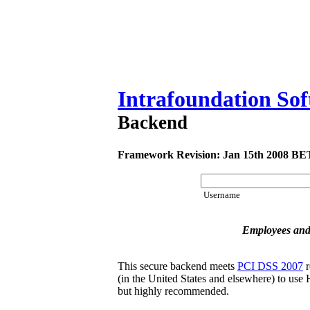
Intrafoundation So
Backend
Framework Revision: Jan 15th 2008 B
Username
Employees and
This secure backend meets
PCI DSS 2007
r
(in the United States and elsewhere) to use H
but highly recommended.