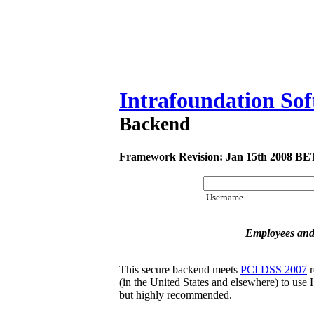
Intrafoundation So
Backend
Framework Revision: Jan 15th 2008 B
Username
Employees and
This secure backend meets
PCI DSS 2007
r
(in the United States and elsewhere) to use H
but highly recommended.