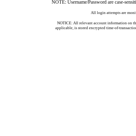
NOTE: Username/Password are case-sensitiv
All login attempts are moni
NOTICE: All relevant account information on th
applicable, is stored encrypted time-of-transacti