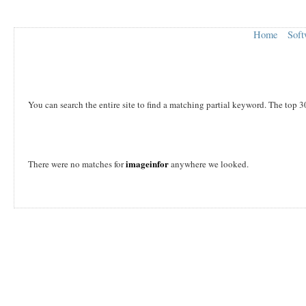
Home
Soft
You can search the entire site to find a matching partial keyword. The top 3
imageinfor
There were no matches for
anywhere we looked.