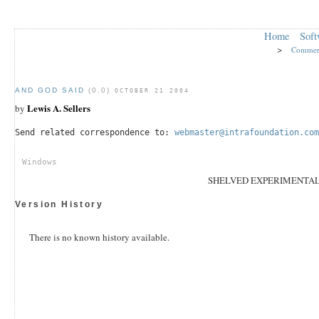
Home
Soft
>
Commer
AND GOD SAID
(0.0)
OCTOBER 21 2004
Lewis A. Sellers
by
Send related correspondence to:
webmaster@intrafoundation.com
Windows
SHELVED EXPERIMENTA
Version History
There is no known history available.