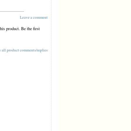
Leave a comment
is product. Be the first
 all product comments/replies