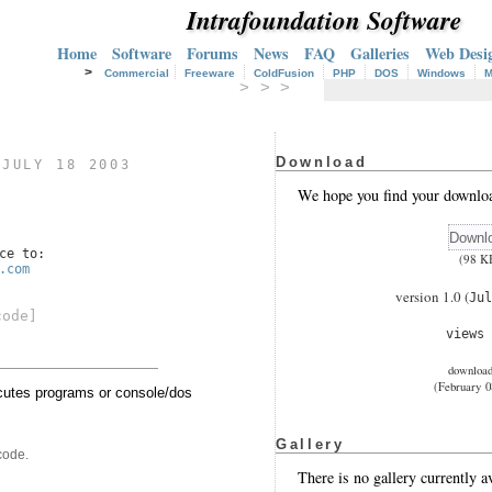
Intrafoundation Software
Home
Software
Forums
News
FAQ
Galleries
Web Desi
>
Commercial
Freeware
ColdFusion
PHP
DOS
Windows
M
> > >
Download
)
JULY 18 2003
We hope you find your downloa
ce to:
(98 K
.com
version 1.0 (
Jul
code]
views
downloa
(February 0
tes programs or console/dos
Gallery
code.
There is no gallery currently av