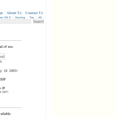
gn
About Us
Contact Us
ac OS X
Gaming
Top
All
d of use.
B)
)
y 18 2003
337
25
ds
8 2007)
ailable.