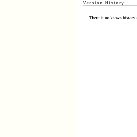
Version History
There is no known history a