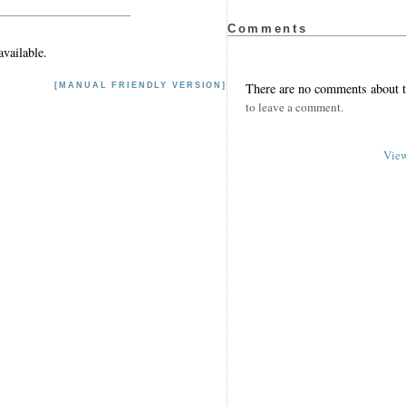
Comments
vailable.
There are no comments about th
[MANUAL FRIENDLY VERSION]
to leave a comment.
View