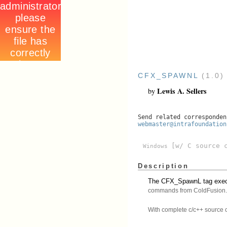
CFX_SPAWNL
(1.0
Lewis A. Sellers
by
Send related corresponden
webmaster@intrafoundation
[w/ C source 
Windows
Description
The CFX_SpawnL tag execu
commands from ColdFusion.
With complete c/c++ source 