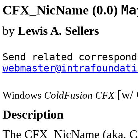
CFX_NicName (0.0)
Ma
by
Lewis A. Sellers
Send related correspond
webmaster@intrafoundati
[w/ 
Windows
ColdFusion CFX
Description
The CFX_NicName (aka, CF