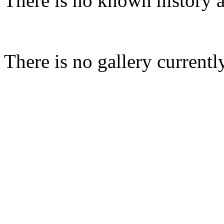
There is no known history a
There is no gallery currentl