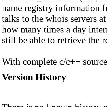
name registry information fr
talks to the whois servers a
how many times a day interni
still be able to retrieve the 
With complete c/c++ source
Version History