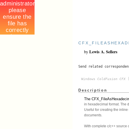
CFX_FILEASHEXAD
Lewis A. Sellers
by
Send related corresponde
[
Windows
ColdFusion CFX
Description
The CFX_FileAsHexadecimal 
in hexadecimal format. The da
Useful for creating the inli
documents.
With complete c/c++ source 