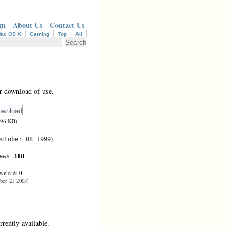
gn
About Us
Contact Us
ac OS X
Gaming
Top
All
r download of use.
(96 KB)
)
October 08 1999
iews
318
0
wnloads
ber 21 2005)
rrently available.