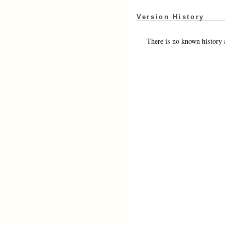
Version History
There is no known history a