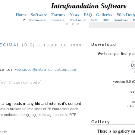
Intrafoundation Software
Home
Software
Forums
News
FAQ
Galleries
Web Desi
>
Commercial
Freeware
ColdFusion
PHP
DOS
Windows
M
> > >
Download
ECIMAL
(0.0)
OCTOBER 08 1999
We hope you find you
nce to:
webmaster@intrafoundation.com
version 0.0 (
w/ C source code]
v
do
tag reads in any file and returns it's content
(Octo
ta is broken up into lines of 78 characters each.
ne or embedded png, jpg, etc images used in RTF
Gallery
There is no gallery cu
code.