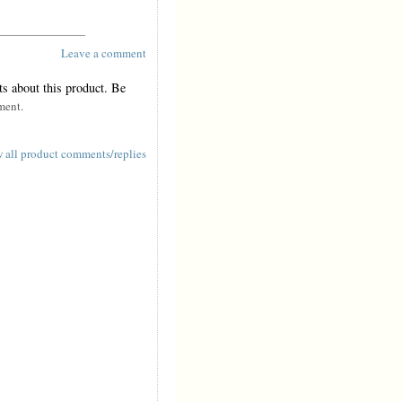
Leave a comment
s about this product. Be
ment.
 all product comments/replies