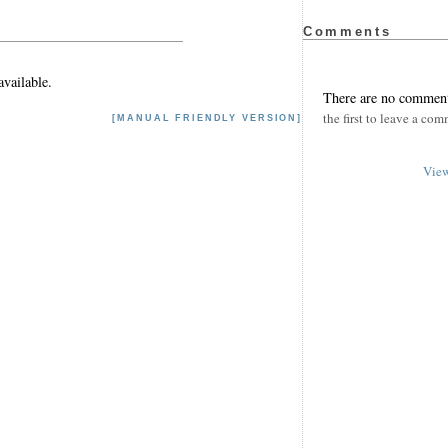
Comments
vailable.
There are no comment
the first to leave a com
[MANUAL FRIENDLY VERSION]
View