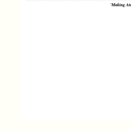
'Making At