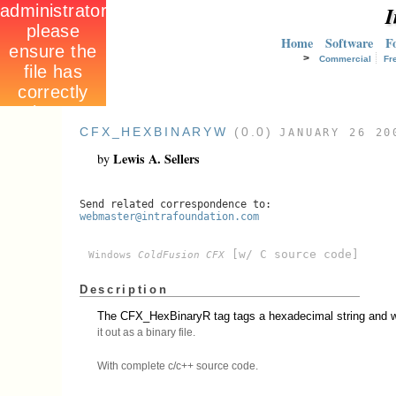
I
Home
Software
F
>
Commercial
Fr
CFX_HEXBINARYW
(0.0)
JANUARY 26 20
Lewis A. Sellers
by
Send related correspondence to:
webmaster@intrafoundation.com
[w/ C source code]
Windows
ColdFusion CFX
Description
The CFX_HexBinaryR tag tags a hexadecimal string and w
it out as a binary file.
With complete c/c++ source code.