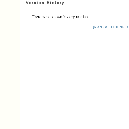
Version History
There is no known history available.
[MANUAL FRIENDLY