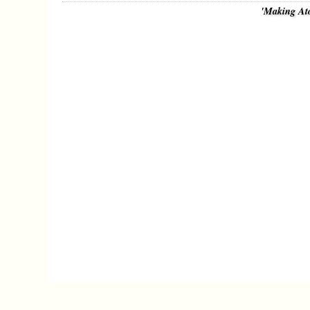
'Making At