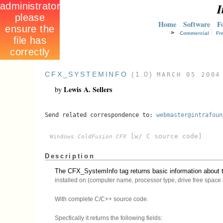
I
Home
Software
F
>
Commercial
Fr
CFX_SYSTEMINFO
(1.0)
MARCH 05 2004
Lewis A. Sellers
by
Send related correspondence to:
webmaster@intrafoun
[w/ C source code]
Windows
ColdFusion CFX
Description
The CFX_SystemInfo tag returns basic information about t
installed on (computer name, processor type, drive free space &
With complete C/C++ source code.
Specfically it returns the following fields: