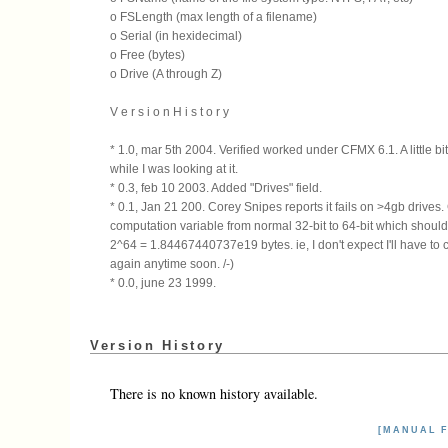
o FSLength (max length of a filename)
o Serial (in hexidecimal)
o Free (bytes)
o Drive (A through Z)
V e r s i o n H i s t o r y
* 1.0, mar 5th 2004. Verified worked under CFMX 6.1. A little bi
while I was looking at it.
* 0.3, feb 10 2003. Added "Drives" field.
* 0.1, Jan 21 200. Corey Snipes reports it fails on >4gb drive
computation variable from normal 32-bit to 64-bit which shoul
2^64 = 1.84467440737e19 bytes. ie, I don't expect I'll have to 
again anytime soon. /-)
* 0.0, june 23 1999.
Version History
There is no known history available.
[MANUAL F