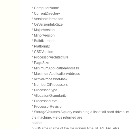
* ComputerName
* CurrentDirectory
* VersionInformation
* OsVersionInfoSize
* MajorVersion
* MinorVersion
* BuildNumber
* PlatformID
* CSDVersion
* ProcessorArchitecture
* PageSize
* MinimumApplicationAddress
* MaximumApplicationAddress
* ActiveProcessorMask
* NumberOfProcessors
* ProcessorType
* AllocationGranularity
* ProcessorLevel
* ProcessorRevision
* StorageVolumes A query containing a list of all hard drives, c
the machine. Fields returned are:
o label
o FSName (name of the file system type: NTFS, FAT, etc)