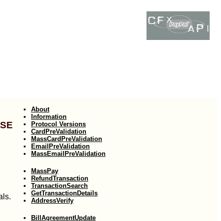
About
Information
use
Protocol Versions
CardPreValidation
MassCardPreValidation
EmailPreValidation
MassEmailPreValidation
MassPay
RefundTransaction
TransactionSearch
GetTransactionDetails
als.
AddressVerify
BillAgreementUpdate