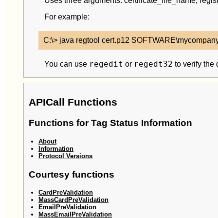
Uses three arguments: certificate_file_name, re
For example:
regedit
regedt32
You can use
or
to verify the
APICall Functions
Functions for Tag Status Information
About
Information
Protocol Versions
Courtesy functions
CardPreValidation
MassCardPreValidation
EmailPreValidation
MassEmailPreValidation