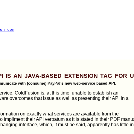
on.com
PI is an Java-based Extension Tag for 
municate with (consume) PayPal's new web-service based API.
vice, ColdFusion is, at this time, unable to establish an
are overcomes that issue as well as presenting their API in a
formation on exactly what services are available from the
to impliment their API verbatum as it is stated in their PDF manu
changing interface, which, it must be said, apparently has little in