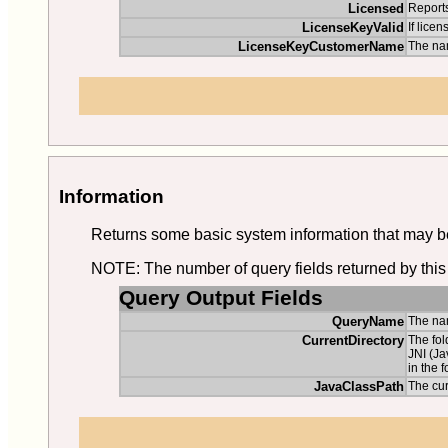
Licensed
Reports
LicenseKeyValid
If licen
LicenseKeyCustomerName
The na
Information
Returns some basic system information that may be 
NOTE: The number of query fields returned by this 
Query Output Fields
QueryName
The nam
CurrentDirectory
The fol
JNI (Ja
in the f
JavaClassPath
The cu