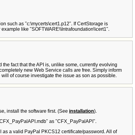
ation such as "c:\mycerts\cert1.p12". If CertStorage is
r example like "SOFTWARE\\Intrafoundation\\cert1".
he fact that the API is, unlike some, currently evolving
 completely new Web Service calls are free. Simply inform
will of course investigate the issue as son as possible.
 install the software first. (See
installation
).
ase "CFX_PayPalAPI.mdb" as "CFX_PayPalAPI".
as a valid PayPal PKCS12 certificate/password. All of