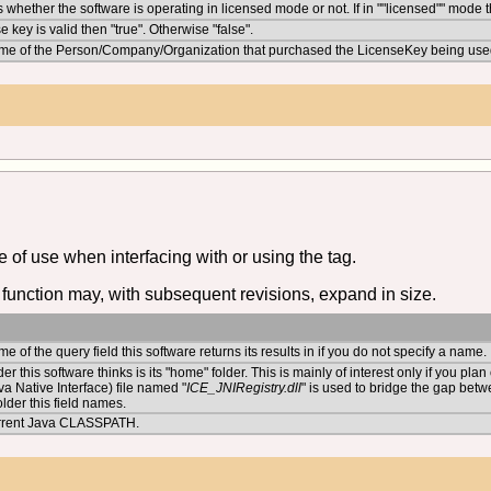
 whether the software is operating in licensed mode or not. If in ""licensed"" mode th
se key is valid then "true". Otherwise "false".
me of the Person/Company/Organization that purchased the LicenseKey being use
of use when interfacing with or using the tag.
function may, with subsequent revisions, expand in size.
e of the query field this software returns its results in if you do not specify a name.
der this software thinks is its "home" folder. This is mainly of interest only if you pl
va Native Interface) file named "
ICE_JNIRegistry.dll
" is used to bridge the gap betw
older this field names.
rrent Java CLASSPATH.