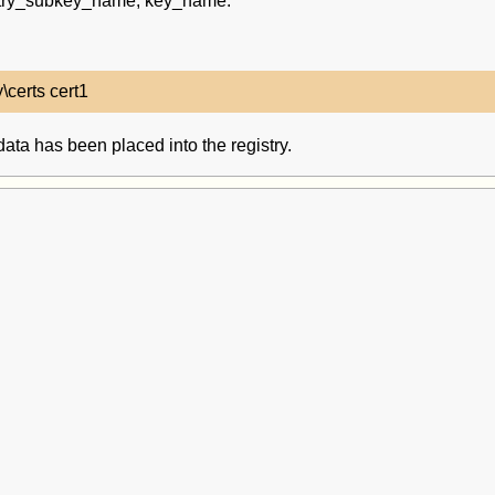
gistry_subkey_name, key_name.
 data has been placed into the registry.