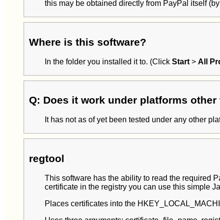
this may be obtained directly from PayPal itself (
Where is this software?
In the folder you installed it to. (Click
Start
>
All P
Q: Does it work under platforms othe
It has not as of yet been tested under any other pl
regtool
This software has the ability to read the required
certificate in the registry you can use this simple J
Places certificates into the HKEY_LOCAL_MACHIN