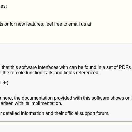
nes:
or for new features, feel free to email us at
that this software interfaces with can be found in a set of PDFs
n the remote function calls and fields referenced.
DF)
 data here, the documentation provided with this software shows only
arisen with its implimentation.
r detailed information and their official support forum.