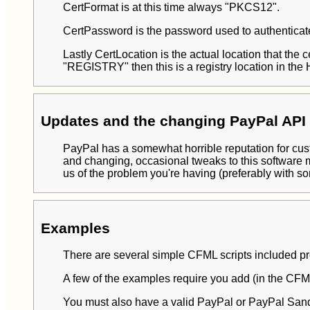
CertFormat is at this time always "PKCS12".
CertPassword is the password used to authenticate 
Lastly CertLocation is the actual location that the ce
"REGISTRY" then this is a registry location in t
Updates and the changing PayPal API 
PayPal has a somewhat horrible reputation for custo
and changing, occasional tweaks to this software 
us of the problem you're having (preferably with so
Examples
There are several simple CFML scripts included prov
A few of the examples require you add (in the 
You must also have a valid PayPal or PayPal Sand