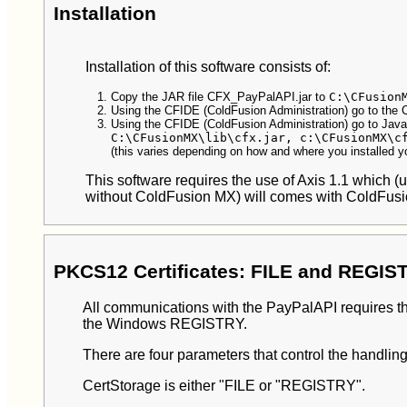
Installation
Installation of this software consists of:
Copy the JAR file CFX_PayPalAPI.jar to
C:\CFusion
Using the CFIDE (ColdFusion Administration) go to the 
Using the CFIDE (ColdFusion Administration) go to Ja
C:\CFusionMX\lib\cfx.jar, c:\CFusionMX\c
(this varies depending on how and where you installed 
This software requires the use of Axis 1.1 which
without ColdFusion MX) will comes with ColdFus
PKCS12 Certificates: FILE and REGIS
All communications with the PayPalAPI requires the
the Windows REGISTRY.
There are four parameters that control the handlin
CertStorage is either "FILE or "REGISTRY".