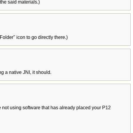
the said materials.)
der" icon to go directly there.)
g a native JNI, it should.
e not using software that has already placed your P12