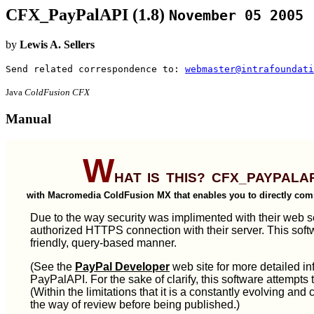
CFX_PayPalAPI (1.8)
November 05 2005
by
Lewis A. Sellers
Send related correspondence to:
webmaster@intrafoundati
Java
ColdFusion CFX
Manual
W
hat is this? CFX_PayPalA
with Macromedia ColdFusion MX that enables you to directly com
Due to the way security was implimented with their web ser
authorized HTTPS connection with their server. This softw
friendly, query-based manner.
(See the
PayPal Developer
web site for more detailed in
PayPalAPI. For the sake of clarify, this software attempts 
(Within the limitations that it is a constantly evolving and 
the way of review before being published.)