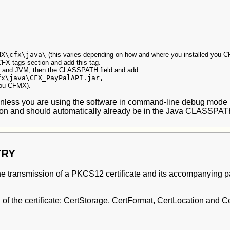
MX\cfx\java\
(this varies depending on how and where you installed you 
CFX tags section and add this tag.
va and JVM, then the CLASSPATH field and add
fx\java\CFX_PayPalAPI.jar,
you CFMX).
 (unless you are using the software in command-line debug mode
ion and should automatically already be in the Java CLASSPAT
TRY
 transmission of a PKCS12 certificate and its accompanying pass
g of the certificate: CertStorage, CertFormat, CertLocation and 