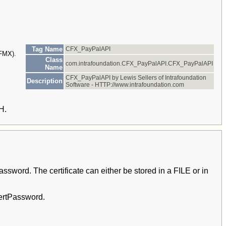
Tag Name
CFX_PayPalAPI
CFMX).
Class
com.intrafoundation.CFX_PayPalAPI.CFX_PayPalAPI
Name
CFX_PayPalAPI by Lewis Sellers of Intrafoundation
Description
Software - HTTP://www.intrafoundation.com
H.
word. The certificate can either be stored in a FILE or in
CertPassword.