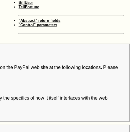
BillUser
TellFortune
"Abstract" return fields
"Control" parameters
 on the PayPal web site at the following locations. Please
 the specifics of how it itself interfaces with the web