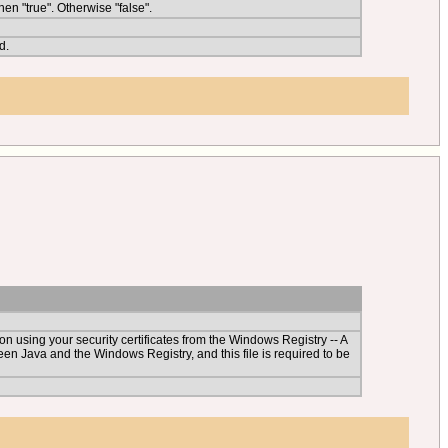
en "true". Otherwise "false".
d.
an on using your security certificates from the Windows Registry -- A
een Java and the Windows Registry, and this file is required to be