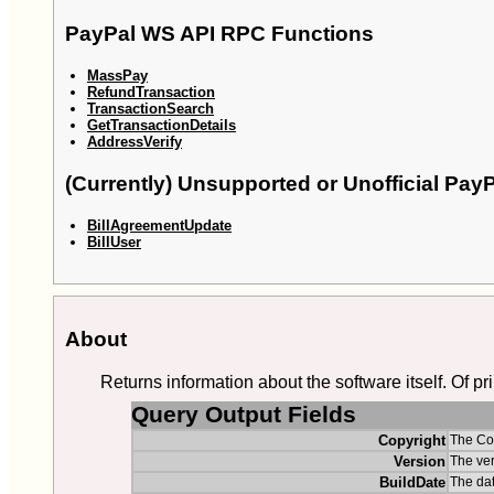
PayPal WS API RPC Functions
MassPay
RefundTransaction
TransactionSearch
GetTransactionDetails
AddressVerify
(Currently) Unsupported or Unofficial Pa
BillAgreementUpdate
BillUser
About
Returns information about the software itself. Of pr
Query Output Fields
Copyright
The Cop
Version
The ver
BuildDate
The dat