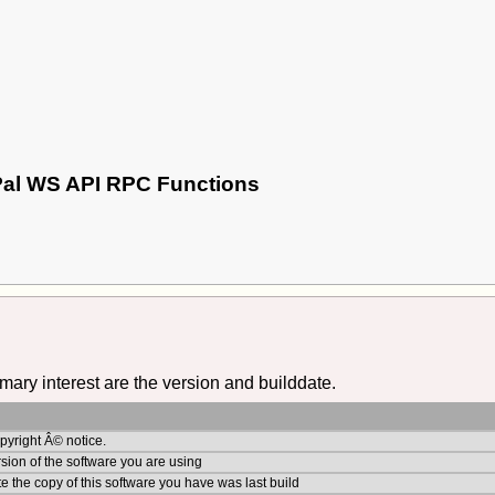
yPal WS API RPC Functions
imary interest are the version and builddate.
yright Â© notice.
sion of the software you are using
e the copy of this software you have was last build