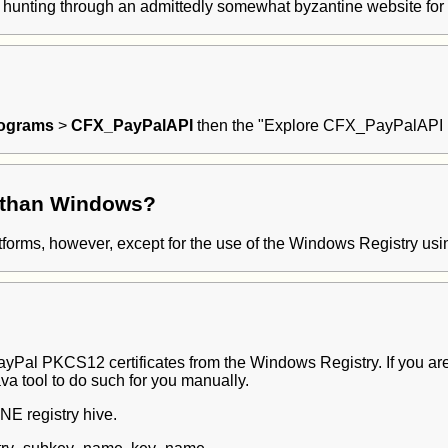
by hunting through an admittedly somewhat byzantine website for 
rograms
>
CFX_PayPalAPI
then the "Explore CFX_PayPalAPI Fol
r than Windows?
atforms, however, except for the use of the Windows Registry usin
 PayPal PKCS12 certificates from the Windows Registry. If you ar
ava tool to do such for you manually.
E registry hive.