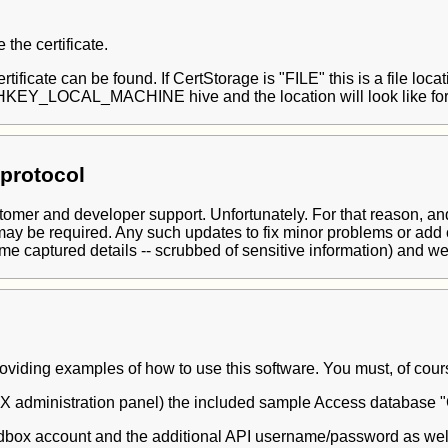
the certificate.
rtificate can be found. If CertStorage is "FILE" this is a file loc
he HKEY_LOCAL_MACHINE hive and the location will look like fo
protocol
mer and developer support. Unfortunately. For that reason, and t
may be required. Any such updates to fix minor problems or add
me captured details -- scrubbed of sensitive information) and we 
iding examples of how to use this software. You must, of course,
CFMX administration panel) the included sample Access datab
box account and the additional API username/password as well 