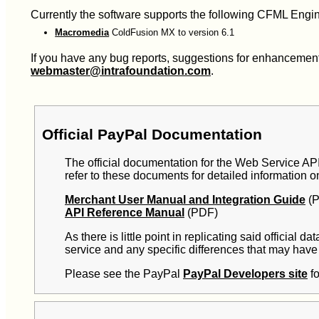
Currently the software supports the following CFML Engi
Macromedia
ColdFusion MX to version 6.1
If you have any bug reports, suggestions for enhancements 
webmaster@intrafoundation.com
.
Official PayPal Documentation
The official documentation for the Web Service API 
refer to these documents for detailed information o
Merchant User Manual and Integration Guide
(P
API Reference Manual
(PDF)
As there is little point in replicating said official
service and any specific differences that may have 
Please see the PayPal
PayPal Developers site
fo