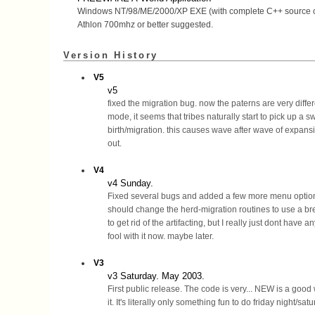
Windows NT/98/ME/2000/XP EXE (with complete C++ source 
Athlon 700mhz or better suggested.
Version History
V5
v5
fixed the migration bug. now the paterns are very differe
mode, it seems that tribes naturally start to pick up a sw
birth/migration. this causes wave after wave of expans
out.
V4
v4 Sunday.
Fixed several bugs and added a few more menu options
should change the herd-migration routines to use a br
to get rid of the artifacting, but I really just dont have 
fool with it now. maybe later.
V3
v3 Saturday. May 2003.
First public release. The code is very... NEW is a good
it. It's literally only something fun to do friday night/satu