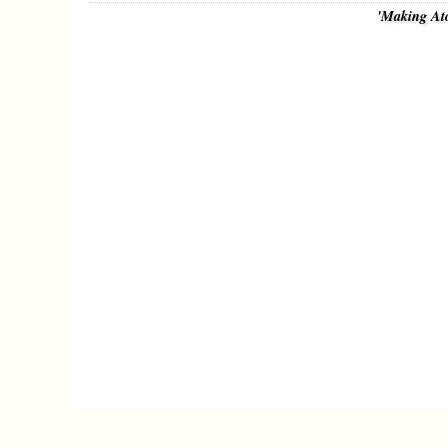
'Making At