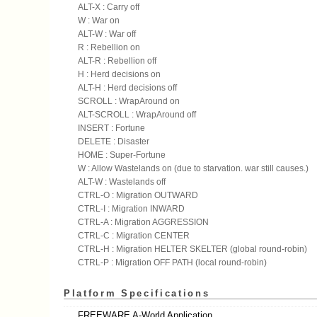
ALT-X : Carry off
W : War on
ALT-W : War off
R : Rebellion on
ALT-R : Rebellion off
H : Herd decisions on
ALT-H : Herd decisions off
SCROLL : WrapAround on
ALT-SCROLL : WrapAround off
INSERT : Fortune
DELETE : Disaster
HOME : Super-Fortune
W : Allow Wastelands on (due to starvation. war still causes.)
ALT-W : Wastelands off
CTRL-O : Migration OUTWARD
CTRL-I : Migration INWARD
CTRL-A : Migration AGGRESSION
CTRL-C : Migration CENTER
CTRL-H : Migration HELTER SKELTER (global round-robin)
CTRL-P : Migration OFF PATH (local round-robin)
Platform Specifications
FREEWARE A-World Application