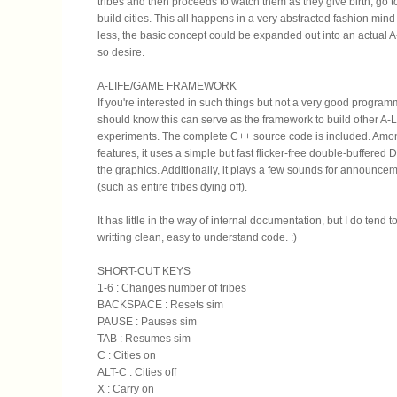
tribes and then proceeds to watch them as they give birth, go t
build cities. This all happens in a very abstracted fashion min
less, the basic concept could be expanded out into an actual A
so desire.
A-LIFE/GAME FRAMEWORK
If you're interested in such things but not a very good program
should know this can serve as the framework to build other A-
experiments. The complete C++ source code is included. Amo
features, it uses a simple but fast flicker-free double-buffered D
the graphics. Additionally, it plays a few sounds for announc
(such as entire tribes dying off).
It has little in the way of internal documentation, but I do tend 
writting clean, easy to understand code. :)
SHORT-CUT KEYS
1-6 : Changes number of tribes
BACKSPACE : Resets sim
PAUSE : Pauses sim
TAB : Resumes sim
C : Cities on
ALT-C : Cities off
X : Carry on