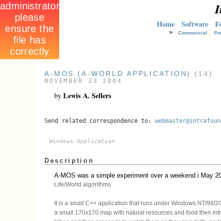
I
Home
Software
F
>
Commercial
Fr
A-MOS (A-WORLD APPLICATION)
(14)
NOVEMBER 23 2004
Lewis A. Sellers
by
Send related correspondence to:
webmaster@intrafoun
Windows
Application
Description
A-MOS was a simple experiment over a weekend i May 2003
Life/World algorithms
It is a small C++ application that runs under Windows NT/98/20
a small 170x170 map with natural resources and food then int