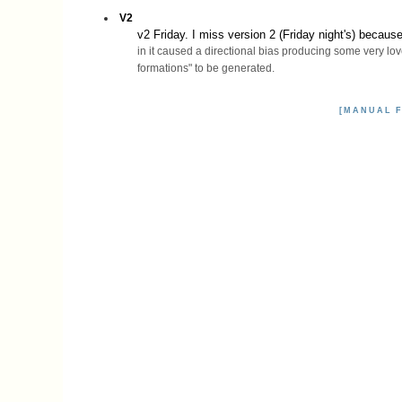
V2
v2 Friday. I miss version 2 (Friday night's) becaus
in it caused a directional bias producing some very lov
formations" to be generated.
[MANUAL F