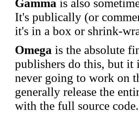
Gamma
is also sometime
It's publically (or commer
it's in a box or shrink-w
Omega
is the absolute fi
publishers do this, but it
never going to work on t
generally release the enti
with the full source code.