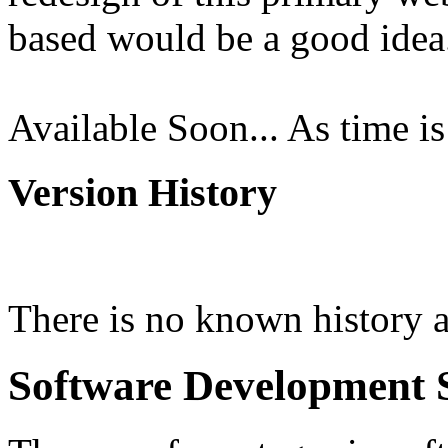
based would be a good idea. 
Available Soon... As time is
Version History
There is no known history a
Software Development 