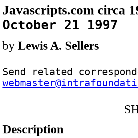
Javascripts.com circa 1
October 21 1997
by
Lewis A. Sellers
Send related correspond
webmaster@intrafoundati
S
Description