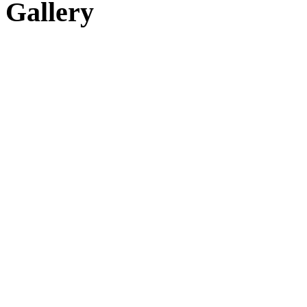
Gallery