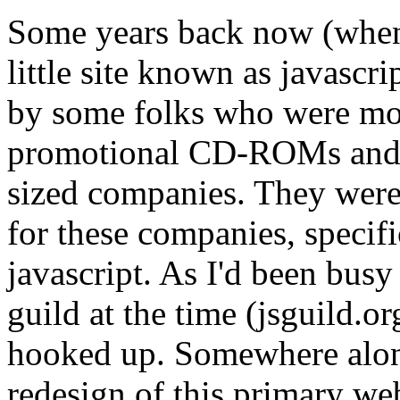
Some years back now (when
little site known as javascr
by some folks who were mo
promotional CD-ROMs and fl
sized companies. They were 
for these companies, specifi
javascript. As I'd been busy 
guild at the time (jsguild.or
hooked up. Somewhere alon
redesign of this primary w