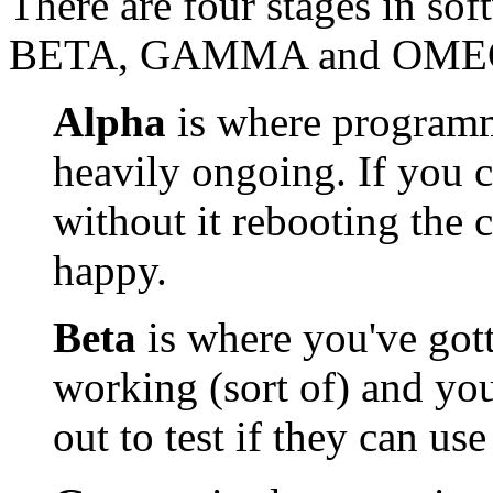
There are four stages in s
BETA, GAMMA and OME
Alpha
is where programmi
heavily ongoing. If you c
without it rebooting the 
happy.
Beta
is where you've gott
working (sort of) and you'
out to test if they can use 