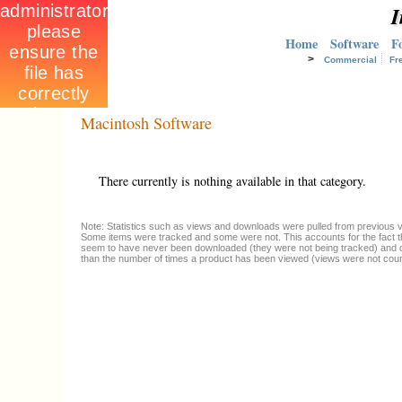
I
Home
Software
F
>
Commercial
Fr
Macintosh Software
There currently is nothing available in that category.
Note: Statistics such as views and downloads were pulled from previous ve
Some items were tracked and some were not. This accounts for the fact t
seem to have never been downloaded (they were not being tracked) and 
than the number of times a product has been viewed (views were not coun