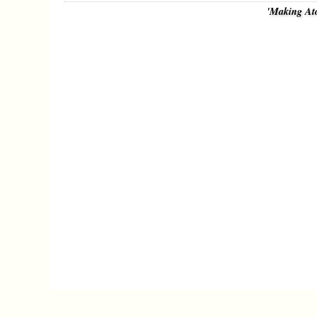
'Making At