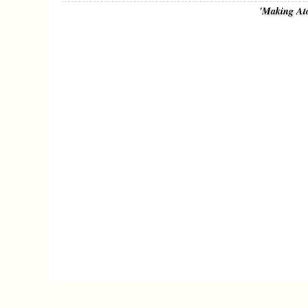
'Making At