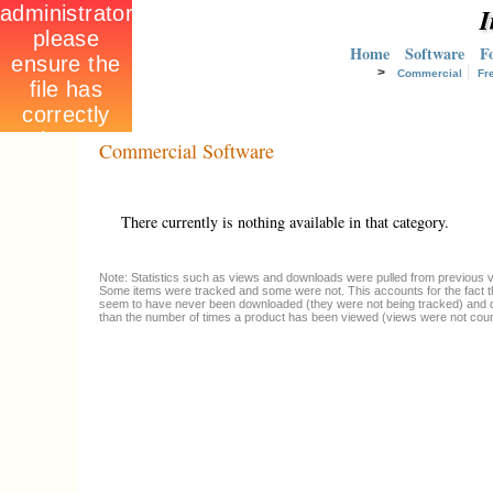
I
Home
Software
F
>
Commercial
Fr
Commercial Software
There currently is nothing available in that category.
Note: Statistics such as views and downloads were pulled from previous ve
Some items were tracked and some were not. This accounts for the fact t
seem to have never been downloaded (they were not being tracked) and 
than the number of times a product has been viewed (views were not coun