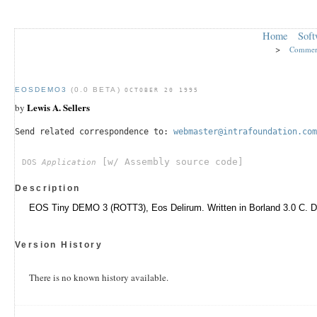
Home
Soft
>
Commer
EOSDEMO3
(0.0 BETA)
OCTOBER 20 1995
Lewis A. Sellers
by
Send related correspondence to:
webmaster@intrafoundation.com
[w/ Assembly source code]
DOS
Application
Description
EOS Tiny DEMO 3 (ROTT3), Eos Delirum. Written in Borland 3.0 C. 
Version History
There is no known history available.