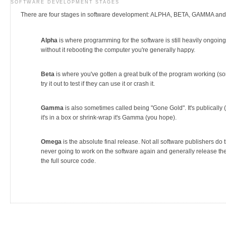
SOFTWARE DEVELOPMENT STAGES
There are four stages in software development: ALPHA, BETA, GAMMA a
Alpha
is where programming for the software is still heavily ongoing
without it rebooting the computer you're generally happy.
Beta
is where you've gotten a great bulk of the program working (sort
try it out to test if they can use it or crash it.
Gamma
is also sometimes called being "Gone Gold". It's publically 
it's in a box or shrink-wrap it's Gamma (you hope).
Omega
is the absolute final release. Not all software publishers do t
never going to work on the software again and generally release the 
the full source code.