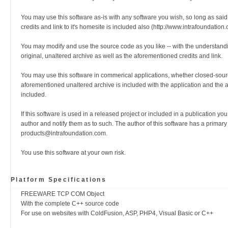
You may use this software as-is with any software you wish, so long as said
credits and link to it's homesite is included also (http://www.intrafoundation.
You may modify and use the source code as you like -- with the understanding
original, unaltered archive as well as the aforementioned credits and link.
You may use this software in commerical applications, whether closed-sour
aforementioned unaltered archive is included with the application and the 
included.
If this software is used in a released project or included in a publication yo
author and notify them as to such. The author of this software has a primary
products@intrafoundation.com.
You use this software at your own risk.
Platform Specifications
FREEWARE TCP COM Object
With the complete C++ source code
For use on websites with ColdFusion, ASP, PHP4, Visual Basic or C++