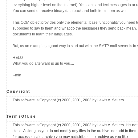
everything higher-level on the Internet). You can send text messages to or
You can send or receive binary data back and forth from them as well.
This COM object provides only the elemental, base functionality you need to 
supposed to say to them and what do the messages they send back mean, well
documents to learn their languages.
But, as an example, a good way to start out with the SMTP mail server is to
HELO
What you do afterward is up to you....
--min
Copyright
This software is Copyright (c) 2000, 2001, 2003 by Lewis A. Sellers.
TermsOfUse
This software is Copyright (c) 2000, 2001, 2003 by Lewis A. Sellers. It is not 
close. As long as you do not modify any files in the archive, nor add to the
for access to said archive you may redistribute the archive as you like.