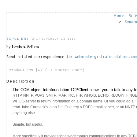
Home
Soft
>
Commer
TCPCLIENT
(3.1)
NOVEMBER 24 2004
Lewis A. Sellers
by
Send related correspondence to:
webmaster@intrafoundation.com
[w/ C++ source code]
Windows
COM
Description
The COM object Intrafoundation.TCPClient allows you to talk to any I
HTTP, NNTP, POP3, SMTP, IMAP, IRC, FTP, WHOIS, ECHO, RLOGIN, FINGER, e
WHOIS server to return information on a domain name. Or you could d
read John Carmack's .plan file. Or query a POP3 email server, or an NNTP n
anything else.
Simple, but useful.
More specifically it provides for asynchronous communications to any TCP/I