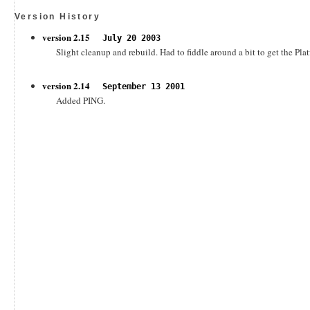
Version History
version 2.15
July 20 2003
Slight cleanup and rebuild. Had to fiddle around a bit to get the Pla
version 2.14
September 13 2001
Added PING.