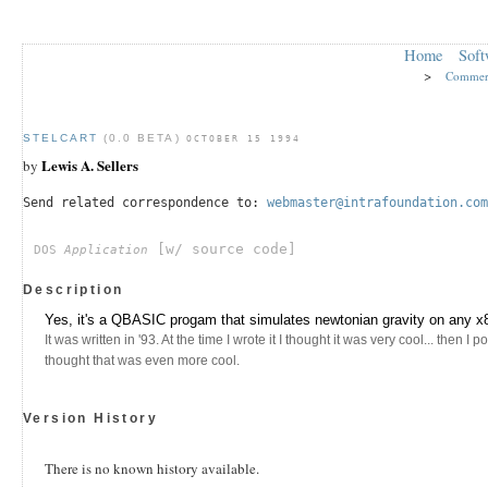
Home
Soft
>
Commer
STELCART
(0.0 BETA)
OCTOBER 15 1994
Lewis A. Sellers
by
Send related correspondence to:
webmaster@intrafoundation.com
[w/ source code]
DOS
Application
Description
Yes, it's a QBASIC progam that simulates newtonian gravity on any x
It was written in '93. At the time I wrote it I thought it was very cool... then I 
thought that was even more cool.
Version History
There is no known history available.