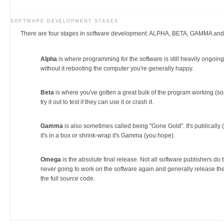
SOFTWARE DEVELOPMENT STAGES
There are four stages in software development: ALPHA, BETA, GAMMA a
Alpha
is where programming for the software is still heavily ongoing
without it rebooting the computer you're generally happy.
Beta
is where you've gotten a great bulk of the program working (sort
try it out to test if they can use it or crash it.
Gamma
is also sometimes called being "Gone Gold". It's publically 
it's in a box or shrink-wrap it's Gamma (you hope).
Omega
is the absolute final release. Not all software publishers do t
never going to work on the software again and generally release the 
the full source code.