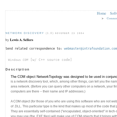
Home
Soft
>
Commer
NETWORK DISCOVERY
(1.0)
NOVEMBER 23 2004
Lewis A. Sellers
by
Send related correspondence to:
webmaster@intrafoundation.com
[w/ C++ source code]
Windows
COM
Description
The COM object NetworkTopology was designed to be used in conjunct
is a network discovery tool, which, among other things, can tell you the nam
area network. (Before you can query other computers on a network, your fir
computers are there -- their name and IP addresses.)
A COM object (for those of you who are using this software who are not we
of .DLL. This particular type is the kind that makes up most of the code tha
They are essentially self-contained ("encapulated, object-oriented" in tech
you may use (the .EXE files) will make use of COM objects that it brings wit