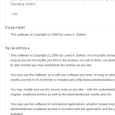
Operating System.
--min
Copyright
This software is Copyright (c) 2004 by Lewis A. Sellers.
TermsOfUse
This software is Copyright (c) 2004 by Lewis A. Sellers. It is not public domain
long as you do not modify any files in the archive, nor add to them, nor del
to said archive you may redistribute the archive as you like.
You may use this software as-is with any software you wish, so long as said
credits and link to it's homesite is included also (http://www.intrafoundati
You may modify and use the source code as you like -- with the understanding
original, unaltered archive as well as the aforementioned credits and link.
You may use this software in commerical applications, whether closed-sour
aforementioned unaltered archive is included with the application and the 
included.