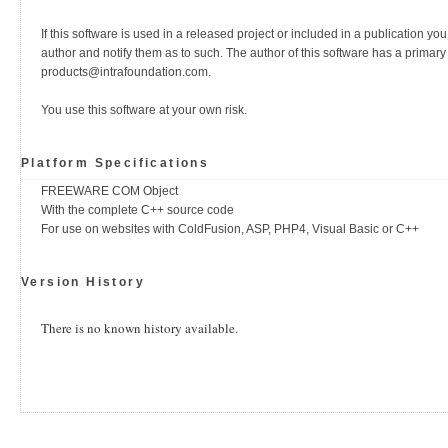
If this software is used in a released project or included in a publication yo
author and notify them as to such. The author of this software has a primary
products@intrafoundation.com.
You use this software at your own risk.
Platform Specifications
FREEWARE COM Object
With the complete C++ source code
For use on websites with ColdFusion, ASP, PHP4, Visual Basic or C++
Version History
There is no known history available.