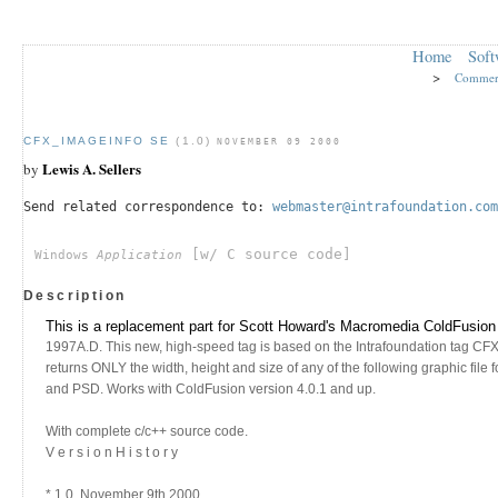
Home
Soft
>
Commer
CFX_IMAGEINFO SE
(1.0)
NOVEMBER 09 2000
Lewis A. Sellers
by
Send related correspondence to:
webmaster@intrafoundation.com
[w/ C source code]
Windows
Application
Description
This is a replacement part for Scott Howard's Macromedia ColdFusion
1997A.D. This new, high-speed tag is based on the Intrafoundation tag CFX_
returns ONLY the width, height and size of any of the following graphic fil
and PSD. Works with ColdFusion version 4.0.1 and up.
With complete c/c++ source code.
V e r s i o n H i s t o r y
* 1.0, November 9th 2000.