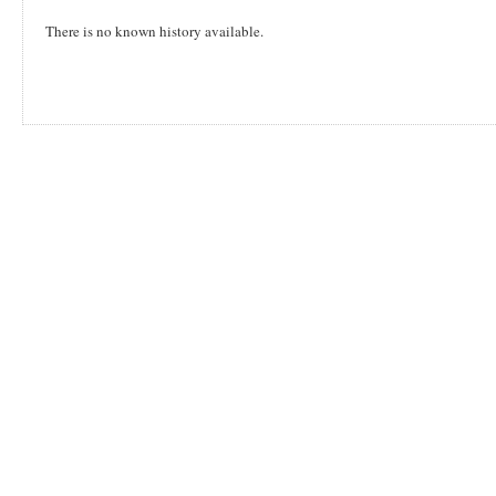
There is no known history available.