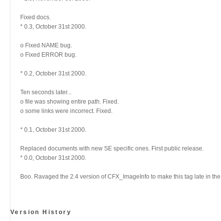
Fixed docs.
* 0.3, October 31st 2000.
o Fixed NAME bug.
o Fixed ERROR bug.
* 0.2, October 31st 2000.
Ten seconds later...
o file was showing entire path. Fixed.
o some links were incorrect. Fixed.
* 0.1, October 31st 2000.
Replaced documents with new SE specific ones. First public release.
* 0.0, October 31st 2000.
Boo. Ravaged the 2.4 version of CFX_ImageInfo to make this tag late in the
Version History