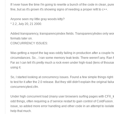
If I ever have the time I'm going to rewrite a bunch of the code in clean, pur
fine, but as it's grown it's showing signs of needing a proper refit to c++.
Anyone seen my little gray woods kitty?
* 2.2, July 20, 21 2000.
Added transparency, transparencyindex fields. TransparencyIndex only works fo
formats later on.
CONCURRENCY ISSUES:
Was getting a report the tag was oddly failing in production after a couple 
circumstances. So... I ran some memory leak tests: There weren't any. Ran 
Far as I can tell it's pretty much a rock even under high-load (tens of thous
using it.
So, I started looking at concurrency issues. Found a few simple things right o
to test for it after the 2.0 release. But they still didn't explain the original f
concurrencytest.cfm.
Under high concurrent load (many user browsers surfing pages with CFX_I
odd things, often requiring a cf service restart to gain control of ColdFusion
issue, so added more error handling and other code in an attempt to isolat
help that much.