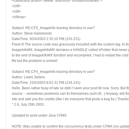
<cfdirectory action=`delete` directory=`#rootdir##name#`>
</cfif>
</cfif>
</cfloop>
Subject: RE:CFX_ImageInfo leaving directory in use?
Author: Steve Hammonds
Date/Time: 9/24/2003 2:35:10 PM (233.231)
Fixed it! The source code was graciously included with the custom tag. In th
ImageInfoMX. ImageInfoMX declares a HANDLE called hFolder that never ge
to the end of ImageInfoMX function and recompiled. I had to restart the cold 
file but the problem is solved!
Subject: RE:CFX_ImageInfo leaving directory in use?
Author: Lewis Sellers
Date/Time: 10/2/2003 8:01:31 PM (234.231)
Hello. Been rather busy of late so didn`t seen your post till now. Sorry. But 
source -- sometimes problems can fix themselves (sort of). :) Anyway, will f
site and add you the credits (like I do everyone that posts a bug fix.) Thank
* 2.6, July 20th 2003.
Updated to work under Java CFMX.
NOTE: Was unable to confirm the concurrency tests under CFMX (no updates