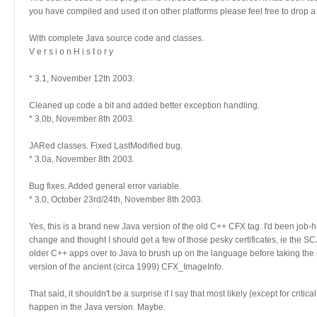
you have compiled and used it on other platforms please feel free to drop a
With complete Java source code and classes.
V e r s i o n H i s t o r y
* 3.1, November 12th 2003.
Cleaned up code a bit and added better exception handling.
* 3.0b, November 8th 2003.
JARed classes. Fixed LastModified bug.
* 3.0a, November 8th 2003.
Bug fixes. Added general error variable.
* 3.0, October 23rd/24th, November 8th 2003.
Yes, this is a brand new Java version of the old C++ CFX tag. I'd been job-h
change and thought I should get a few of those pesky certificates, ie the SC
older C++ apps over to Java to brush up on the language before taking the c
version of the ancient (circa 1999) CFX_ImageInfo.
That said, it shouldn't be a surprise if I say that most likely (except for critica
happen in the Java version. Maybe.