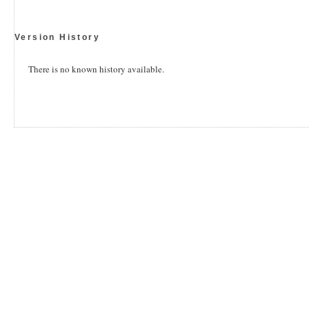
Version History
There is no known history available.