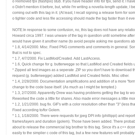
o Removed fpx (flashpix) stub. If you have header info for fpx, send it. I have
o Didn't mention it before, but, while I'm writing a novella-length update, I 
coming out with this tag in it. (At least, I recall signing a release form for
o tighter code and less file accessing should made the tag faster than it ev
NOTE:In response to some confusion, no, this tag does not have any relati
Howard circa 1997. I was unware of the tag in question until sometime after 
would have given it another name (to avoid people asking me questions abou
* 1.8, 4/14/2000. Misc. Fixed PNG comments and comments in general. So
that is not to spec.
* 1.7, 4/7/2000. Fix LastMod/Created. Add LastAccess.
* 1.6, Quick change for g. butterwegge so that LastMod and Created fields
* Zipped all test images as a seperate .ZIP so you don't have to download t
request (g. butterwegge) added LastMod and Created fields. Misc other.
* 1.4, 2/28/2000. Documentation amplifications and addition of a more "form
change to the code base itself. (As much as I might be tempted.)
* 1.3, 2/7/2000. Apparently Drew was having problems getting the tag to w
Reworked the code a little for shares. Also made error messages a little mo
* 1.2, 1/21/2000. bug fix. GIF's with a color resolution other than "3" (less t
Fixed according to/for Golem.
* 1.1, 1/18/2000. There were requests for jpeg DPI info (phillippi) and repor
frames/layers and duration (golem). Those have been added. There probably
about to release the commercial big brother to this tag. Since it's a c++ dcom 
easily to the simplier c code of this tag, but a few new features will probably f