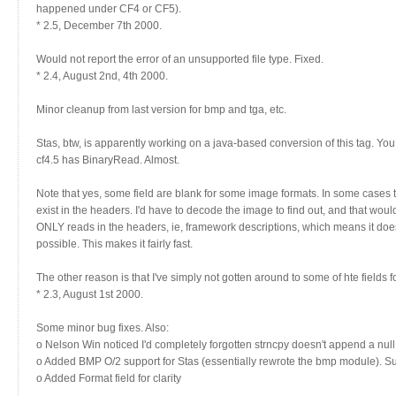
happened under CF4 or CF5).
* 2.5, December 7th 2000.
Would not report the error of an unsupported file type. Fixed.
* 2.4, August 2nd, 4th 2000.
Minor cleanup from last version for bmp and tga, etc.
Stas, btw, is apparently working on a java-based conversion of this tag. You 
cf4.5 has BinaryRead. Almost.
Note that yes, some field are blank for some image formats. In some cases t
exist in the headers. I'd have to decode the image to find out, and that woul
ONLY reads in the headers, ie, framework descriptions, which means it does
possible. This makes it fairly fast.
The other reason is that I've simply not gotten around to some of hte fields f
* 2.3, August 1st 2000.
Some minor bug fixes. Also:
o Nelson Win noticed I'd completely forgotten strncpy doesn't append a null
o Added BMP O/2 support for Stas (essentially rewrote the bmp module). 
o Added Format field for clarity