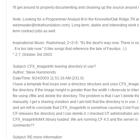
I'll get around to properly documenting and cleaning up the source around v3.
Note: Looking for a Programmer Analyst III in the Knoxville/Oak Ridge,TN a
webmaster@intrafoundation.com). Long-term, stable and interesting work is p
term contract jobs as well.
Inspirational Music: Radiohead, 2+2=5. "It's the devil's way now. There is
. It is too late now." (I like songs that reference the tale of Faustus. :) )
* 2.7, October 3rd 2003.
Subject: CFX_ImageInfo leaving directory in use?
Author: Steve Hammonds
Date/Time: 9/24/2003 11:51:16 AM (231.0)
I have a template that loops over a directory structure and uses CFX_ImageIn
the directory. If the image height is greater than the width I cfexecute to ir
file using cffile and delete the directory. The problem is that I can`t delete t
manually. I get a sharing violation and I am told that the directory is in us
and am left to conclude that CFX_ImageInfo is somehow causing Cold Fusion
CF releases the directory and I can delete it. I checked CF administrator 
CFX_ImageInfoMX library loaded. We are running CF 4.5 and the server is 
comments??
Subject: RE:more information