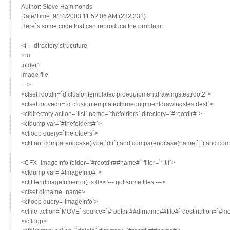
Author: Steve Hammonds
Date/Time: 9/24/2003 11:52:06 AM (232.231)
Here`s some code that can reproduce the problem:
<!--- directory strucuture
root
folder1
image file
--->
<cfset rootdir=`d:cfusiontemplatecfproequipmentdrawingstestroot2`>
<cfset movedir=`d:cfusiontemplatecfproequipmentdrawingstestdest`>
<cfdirectory action=`list` name=`thefolders` directory=`#rootdir#`>
<cfdump var=`#thefolders#`>
<cfloop query=`thefolders`>
<cfif not comparenocase(type,`dir`) and comparenocase(name,`.`) and co
<CFX_ImageInfo folder=`#rootdir##name#` filter=`*.tif`>
<cfdump var=`#ImageInfo#`>
<cfif len(ImageInfoerror) is 0><!--- got some files --->
<cfset dirname=name>
<cfloop query=`ImageInfo`>
<cffile action=`MOVE` source=`#rootdir##dirname##file#` destination=`#mo
</cfloop>