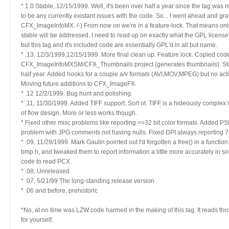
* 1.0 Stable, 12/15/1999. Well, it's been over half a year since the tag was 
to be any currently existant issues with the code. So... I went ahead and g
CFX_ImageInfoMX. /-) From now on we're in a feature-lock. That means only
stable will be addressed. I need to read up on exactly what the GPL license spe
but this tag and it's included code are essentially GPL'd in all but name.
* .13. 12/3/1999,12/15/1999. More final clean up. Feature lock. Copied cod
CFX_ImageInfoMXSM/CFX_Thumbnails project (generates thumbnails). Stable
half year. Added hooks for a couple a/v formats (AVI,MOV,MPEG) but no acti
Moving future additions to CFX_ImageFX.
* .12 12/2/1999. Bug hunt and polishing.
* .11, 11/30/1999. Added TIFF support. Sort of. TIFF is a hideously complex 
of flow design. More or less works though.
* Fixed other misc problems like reporting >=32 bit color formats. Added PS
problem with JPG comments not having nulls. Fixed DPI always reporting 7
* .09, 11/29/1999. Mark Gaulin pointed out I'd forgotten a free() in a functi
bmp.h, and tweaked them to report information a little more accurately i
code to read PCX.
* .08, Unreleased
* .07, 5/21/99 The long-standing release version
* .06 and before, prehistoric
*No, at no time was LZW code harmed in the making of this tag. It reads th
for yourself.