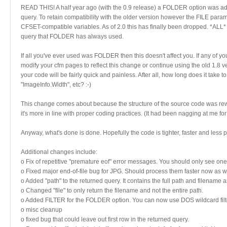
READ THIS! A half year ago (with the 0.9 release) a FOLDER option was add
query. To retain compatibility with the older version however the FILE parame
CFSET-compatible variables. As of 2.0 this has finally been dropped. *ALL*
query that FOLDER has always used.
If all you've ever used was FOLDER then this doesn't affect you. If any of 
modify your cfm pages to reflect this change or continue using the old 1.8 
your code will be fairly quick and painless. After all, how long does it take
"ImageInfo.Width", etc? :-)
This change comes about because the structure of the source code was rewrit
it's more in line with proper coding practices. (It had been nagging at me for
Anyway, what's done is done. Hopefully the code is tighter, faster and less p
Additional changes include:
o Fix of repetitive "premature eof" error messages. You should only see one 
o Fixed major end-of-file bug for JPG. Should process them faster now as we
o Added "path" to the returned query. It contains the full path and filename as
o Changed "file" to only return the filename and not the entire path.
o Added FILTER for the FOLDER option. You can now use DOS wildcard filte
o misc cleanup
o fixed bug that could leave out first row in the returned query.