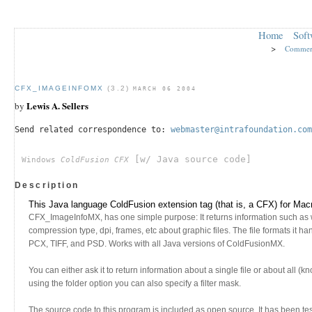
Home
Soft
>
Commer
CFX_IMAGEINFOMX
(3.2)
MARCH 06 2004
Lewis A. Sellers
by
Send related correspondence to:
webmaster@intrafoundation.com
[w/ Java source code]
Windows
ColdFusion CFX
Description
This Java language ColdFusion extension tag (that is, a CFX) for M
CFX_ImageInfoMX, has one simple purpose: It returns information such as w
compression type, dpi, frames, etc about graphic files. The file formats it 
PCX, TIFF, and PSD. Works with all Java versions of ColdFusionMX.
You can either ask it to return information about a single file or about all (k
using the folder option you can also specify a filter mask.
The source code to this program is included as open source. It has been te