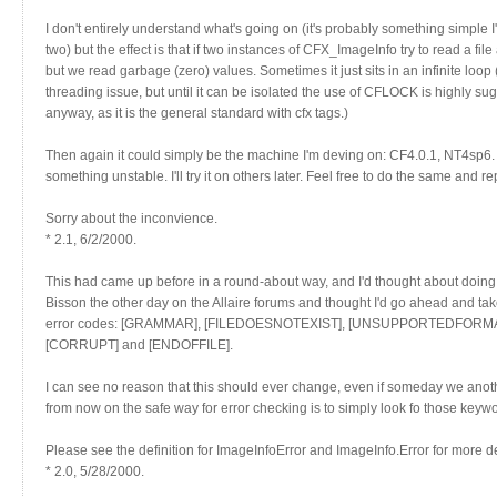
I don't entirely understand what's going on (it's probably something simple 
two) but the effect is that if two instances of CFX_ImageInfo try to read a file
but we read garbage (zero) values. Sometimes it just sits in an infinite loop (w
threading issue, but until it can be isolated the use of CFLOCK is highly s
anyway, as it is the general standard with cfx tags.)
Then again it could simply be the machine I'm deving on: CF4.0.1, NT4sp6. A
something unstable. I'll try it on others later. Feel free to do the same and re
Sorry about the inconvience.
* 2.1, 6/2/2000.
This had came up before in a round-about way, and I'd thought about doing 
Bisson the other day on the Allaire forums and thought I'd go ahead and ta
error codes: [GRAMMAR], [FILEDOESNOTEXIST], [UNSUPPORTEDFOR
[CORRUPT] and [ENDOFFILE].
I can see no reason that this should ever change, even if someday we anoth
from now on the safe way for error checking is to simply look fo those keywor
Please see the definition for ImageInfoError and ImageInfo.Error for more de
* 2.0, 5/28/2000.