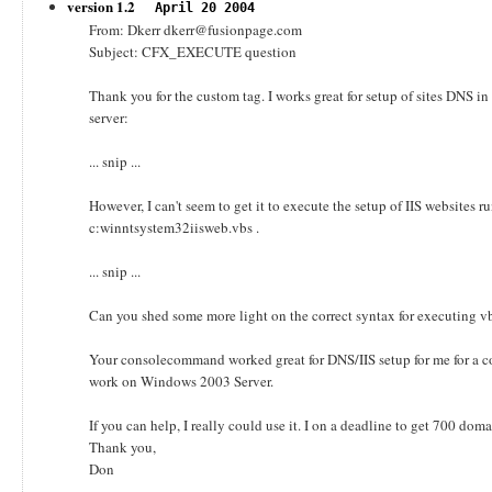
version 1.2
April 20 2004
From: Dkerr dkerr@fusionpage.com
Subject: CFX_EXECUTE question
Thank you for the custom tag. I works great for setup of sites DN
server:
... snip ...
However, I can't seem to get it to execute the setup of IIS websites ru
c:winntsystem32iisweb.vbs .
... snip ...
Can you shed some more light on the correct syntax for executing
Your consolecommand worked great for DNS/IIS setup for me for a c
work on Windows 2003 Server.
If you can help, I really could use it. I on a deadline to get 700 do
Thank you,
Don