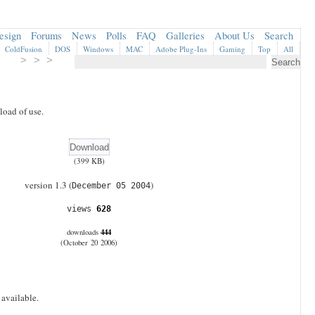
esign
Forums
News
Polls
FAQ
Galleries
About Us
Search
ColdFusion
DOS
Windows
MAC
Adobe Plug-Ins
Gaming
Top
All
> > >
oad of use.
(399 KB)
version 1.3 (
)
December 05 2004
views
628
444
downloads
(October 20 2006)
 available.