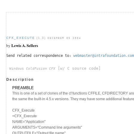
CFX_EXECUTE
(1.3)
DECEMBER 05 2004
Lewis A. Sellers
by
Send related correspondence to:
webmaster@intrafoundation.com
[w/ C source code]
Windows
ColdFusion CFX
Description
PREAMBLE
This is one of a set of clones of the cf functions CFFILE, CFDIRECTORY a
the same the built-in 4.5.x versions. They may have some additional features 
CFX_Execute
<CFX_Execute
NAME="Application"
ARGUMENTS="Command line arguments"
OUTPUTFILE="Output file name"