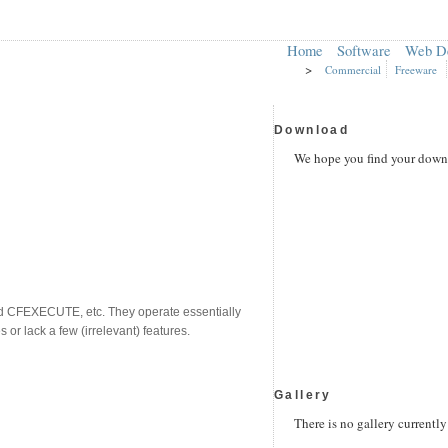
Home
Software
Web D
>
Commercial
Freeware
Download
We hope you find your downl
nd CFEXECUTE, etc. They operate essentially
or lack a few (irrelevant) features.
Gallery
There is no gallery currently