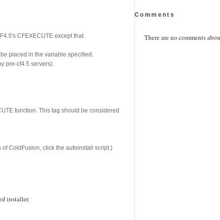
Comments
 CF4.5's CFEXECUTE except that
There are no comments about 
be placed in the variable specified.
by pre-cf4.5 servers).
ECUTE function. This tag should be considered
f ColdFusion, click the autoinstall script.)
 installer.