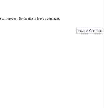
this product. Be the first to leave a comment.