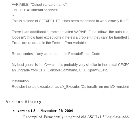
VARIABLE="Output variable name"
TIMEOUT="Timeout seconds"
>
This is a clone of CFEXECUTE. It has been machined to work exactly like
There is an additional parameter called VARIABLE that allows the output to 
It doesn't throw hard exceptions if there's a problem (they can't be handled 
Errors are returned in the ExecuteError variable.
Return codes, if any, are returned in ExecuteReturnCode.
My best guess is the C++ code is probably very similiar to the actual CFX
an upgrade from CFX_ConsoleCommand, CFX_SpawnL, etc.
Installation
Register the tag execute.dll as cfx_Execute. (Optionally, on pre-MX versions o
Version History
version 1.3
November 18 2004
Recompiled. Permanently integrated old ASCII v1.3 Log class. Added