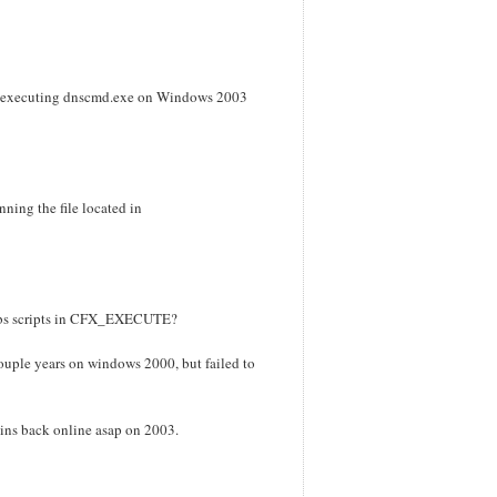
S in executing dnscmd.exe on Windows 2003
nning the file located in
 vbs scripts in CFX_EXECUTE?
ouple years on windows 2000, but failed to
mains back online asap on 2003.