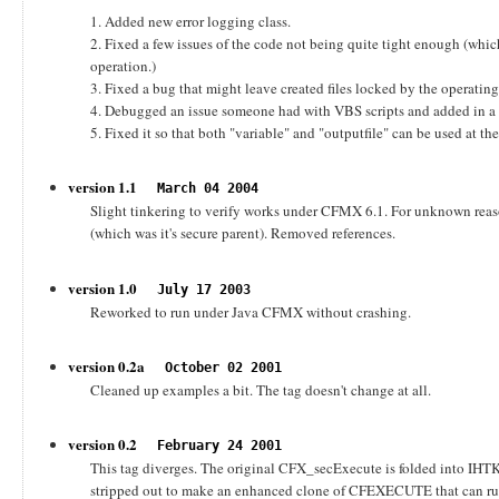
1. Added new error logging class.
2. Fixed a few issues of the code not being quite tight enough (whi
operation.)
3. Fixed a bug that might leave created files locked by the operatin
4. Debugged an issue someone had with VBS scripts and added in 
5. Fixed it so that both "variable" and "outputfile" can be used at th
version 1.1
March 04 2004
Slight tinkering to verify works under CFMX 6.1. For unknown reaso
(which was it's secure parent). Removed references.
version 1.0
July 17 2003
Reworked to run under Java CFMX without crashing.
version 0.2a
October 02 2001
Cleaned up examples a bit. The tag doesn't change at all.
version 0.2
February 24 2001
This tag diverges. The original CFX_secExecute is folded into IH
stripped out to make an enhanced clone of CFEXECUTE that can run