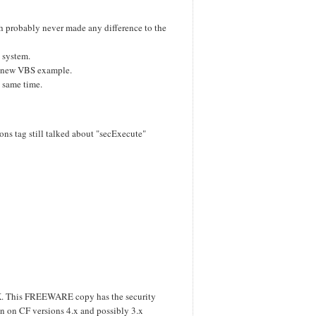
ch probably never made any difference to the
g system.
a new VBS example.
e same time.
ns tag still talked about "secExecute"
TK. This FREEWARE copy has the security
 on CF versions 4.x and possibly 3.x