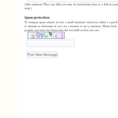
(Also optional. Place any link you may be referencing here or a link to your
wish.)
Spam protection:
To mitigate spam attacks we use a small standard visual test called a
captch
to attempt to determine if you are a human or are a machine. Please look 
graphic and enter the letters into the text field as best you can.