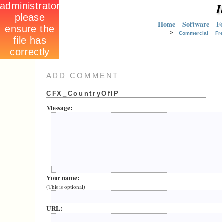
I
Home
Software
F
>
Commercial
Fr
ADD COMMENT
CFX_CountryOfIP
Message:
Your name:
(This is optional)
URL: