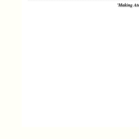
'Making At