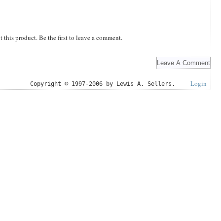
this product. Be the first to leave a comment.
Login
Copyright © 1997-2006 by Lewis A. Sellers.