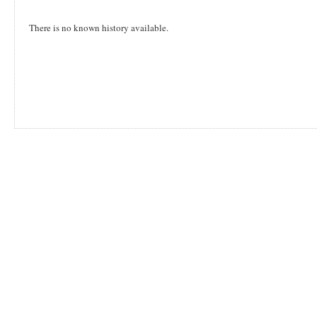
There is no known history available.