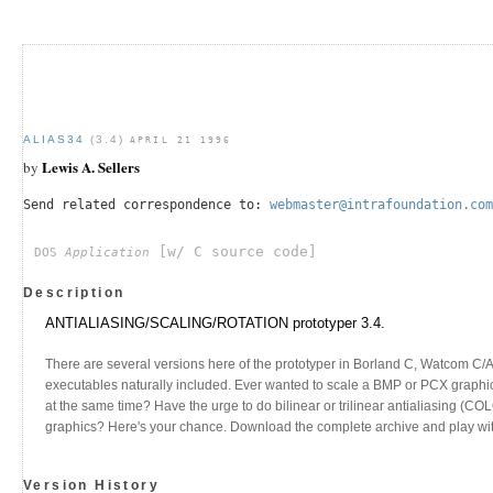
ALIAS34
(3.4)
APRIL 21 1996
Lewis A. Sellers
by
Send related correspondence to:
webmaster@intrafoundation.com
[w/ C source code]
DOS
Application
Description
ANTIALIASING/SCALING/ROTATION prototyper 3.4.
There are several versions here of the prototyper in Borland C, Watcom C/
executables naturally included. Ever wanted to scale a BMP or PCX graphic
at the same time? Have the urge to do bilinear or trilinear antialiasing (C
graphics? Here's your chance. Download the complete archive and play with 
Version History