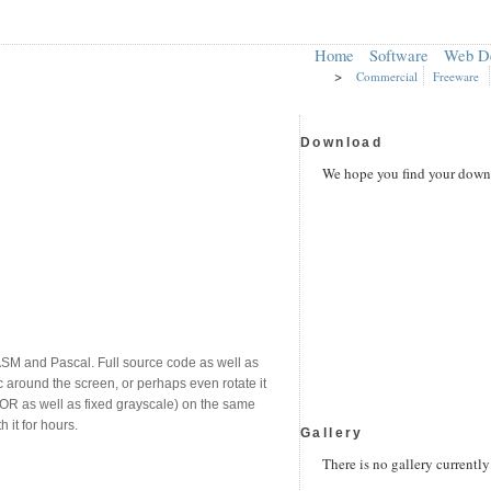
Home
Software
Web D
>
Commercial
Freeware
Download
We hope you find your downl
ASM and Pascal. Full source code as well as
 around the screen, or perhaps even rotate it
OLOR as well as fixed grayscale) on the same
it for hours.
Gallery
There is no gallery currently