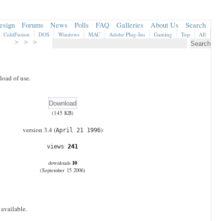
esign
Forums
News
Polls
FAQ
Galleries
About Us
Search
ColdFusion
DOS
Windows
MAC
Adobe Plug-Ins
Gaming
Top
All
> > >
oad of use.
(145 KB)
version 3.4 (
)
April 21 1996
views
241
10
downloads
(September 15 2006)
 available.