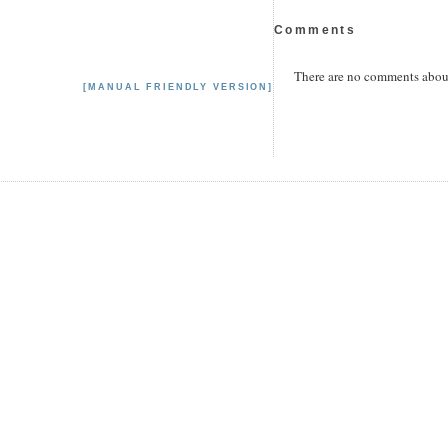
Comments
There are no comments about 
[MANUAL FRIENDLY VERSION]