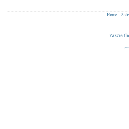
Home
Soft
Yazzie t
Pre