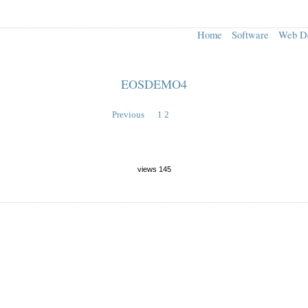
Home
Software
Web D
EOSDEMO4
Previous
1
2
views 145