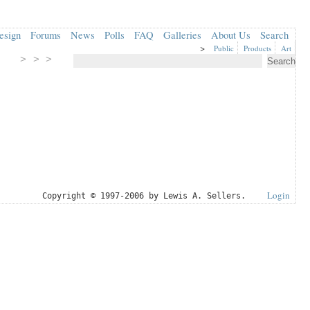
esign
Forums
News
Polls
FAQ
Galleries
About Us
Search
>
Public
Products
Art
> > >
Login
Copyright © 1997-2006 by Lewis A. Sellers.