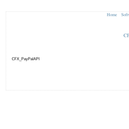
Home
Soft
CF
CFX_PayPalAPI