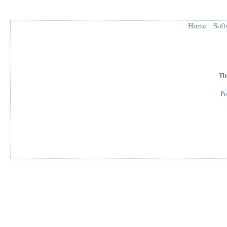
Home
Soft
The
Pr