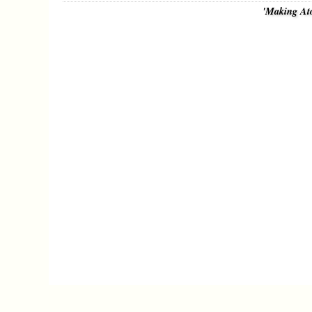
'Making At