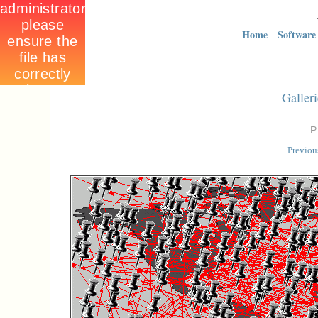
Home
Software
Galleri
Previou