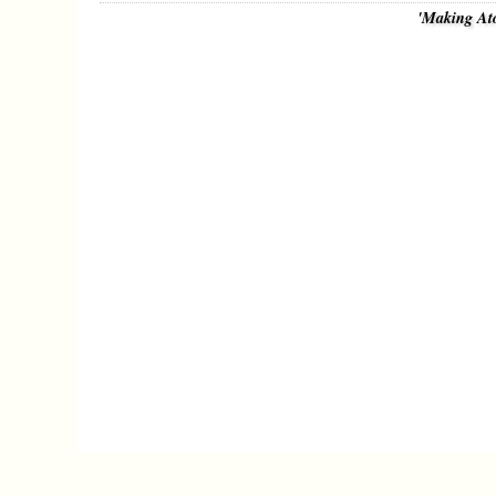
'Making At