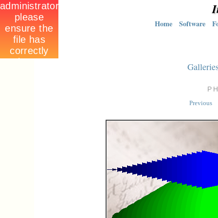
I
Home
Software
F
Gallerie
P
Previous