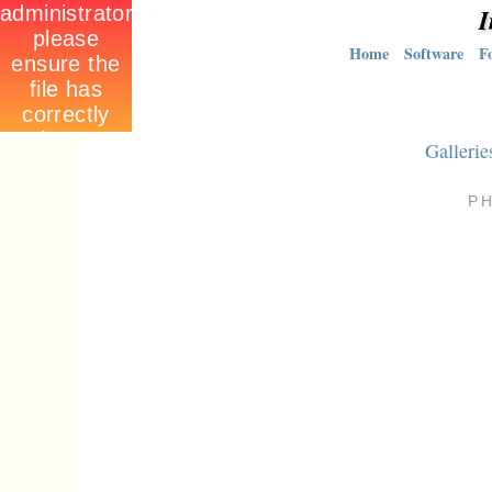
I
Home
Software
F
Gallerie
P