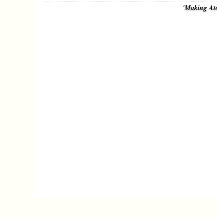
'Making At