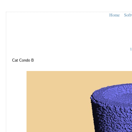
Home
Soft
1
Cat Condo B