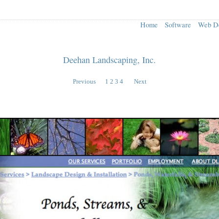
Home
Software
Web D
Deehan Landscaping, Inc.
Previous
1
2
3
4
Next