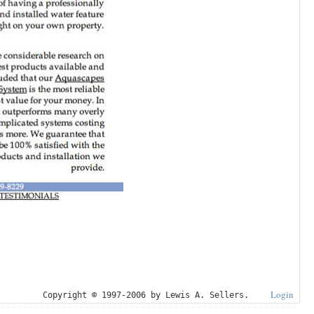
Login
Copyright © 1997-2006 by Lewis A. Sellers.