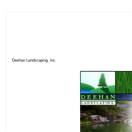
Deehan Landscaping, Inc.