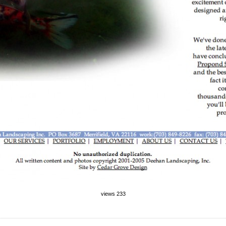
views 233