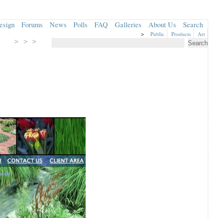
esign
Forums
News
Polls
FAQ
Galleries
About Us
Search
>
Public
Products
Art
> > >