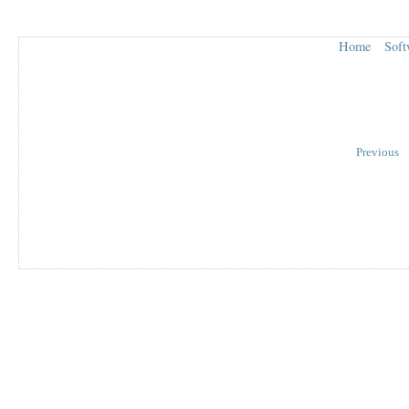
Home
Soft
Previous