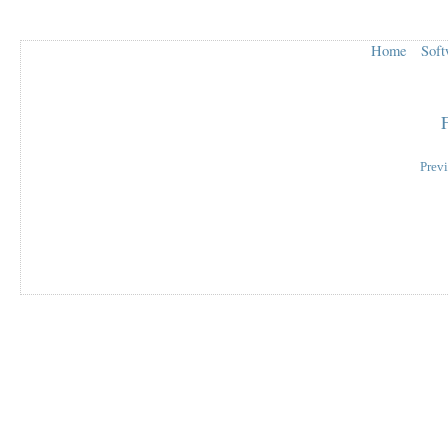
Home
Soft
Prev