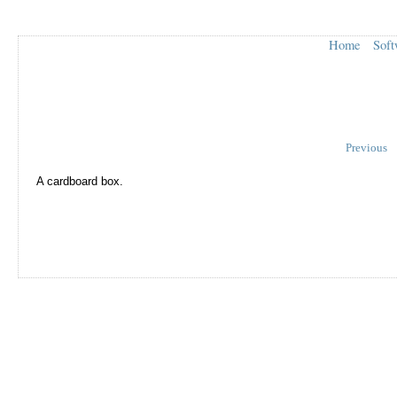
Home
Soft
Previous
A cardboard box.