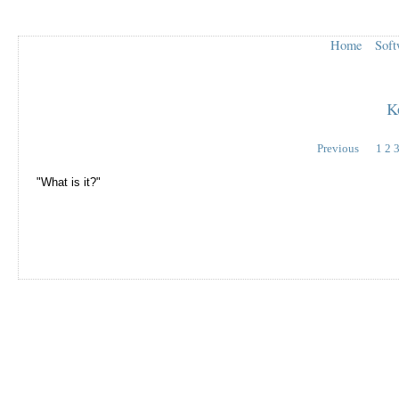
Home
Soft
K
Previous
1
2
"What is it?"