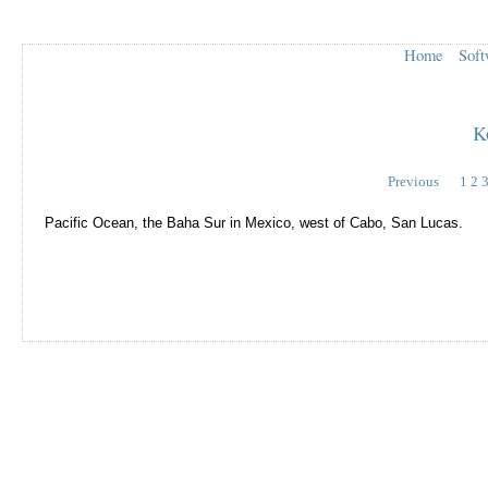
Home
Soft
K
Previous
1
2
Pacific Ocean, the Baha Sur in Mexico, west of Cabo, San Lucas.