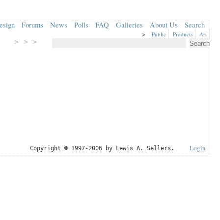
esign
Forums
News
Polls
FAQ
Galleries
About Us
Search
>
Public
Products
Art
> > >
Login
Copyright © 1997-2006 by Lewis A. Sellers.