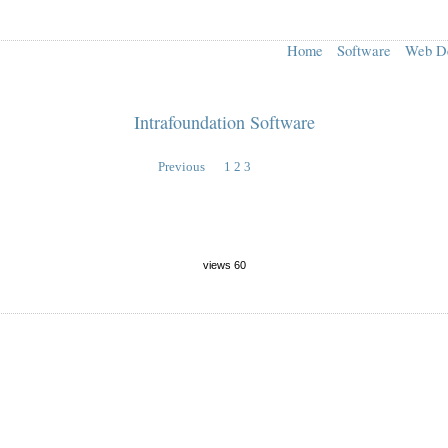
Home
Software
Web D
Intrafoundation Software
Previous
1
2
3
views 60