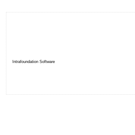
Intrafoundation Software