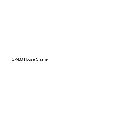
S-M30 House Slasher