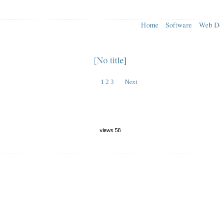
Home
Software
Web D
[No title]
1
2
3
Next
views 58