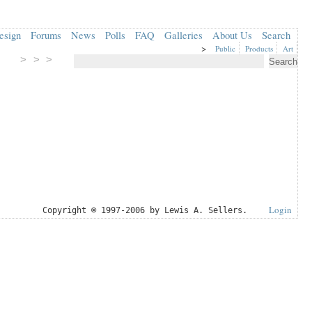
esign
Forums
News
Polls
FAQ
Galleries
About Us
Search
>
Public
Products
Art
> > >
Login
Copyright © 1997-2006 by Lewis A. Sellers.