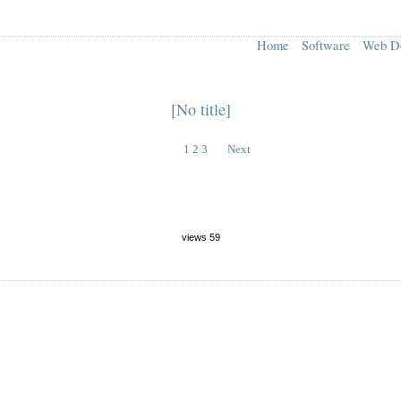
Home
Software
Web D
[No title]
1
2
3
Next
views 59