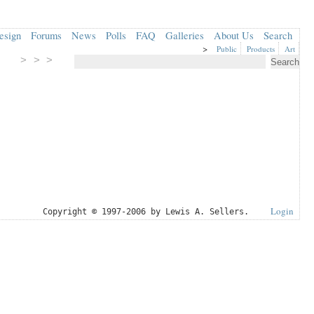
esign
Forums
News
Polls
FAQ
Galleries
About Us
Search
>
Public
Products
Art
> > >
Login
Copyright © 1997-2006 by Lewis A. Sellers.