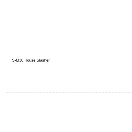
S-M30 House Slasher