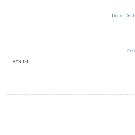
Home
Soft
Prev
MYS-131