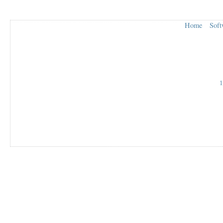
Home
Soft
1