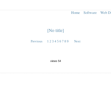
Home
Software
Web D
[No title]
Previous
1
2
3
4
5
6
7
8
9
Next
views 54