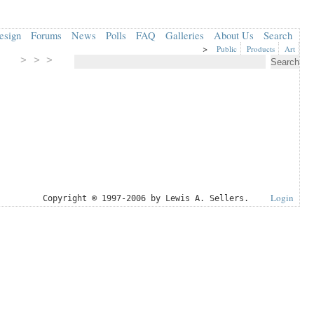
esign
Forums
News
Polls
FAQ
Galleries
About Us
Search
>
Public
Products
Art
> > >
Login
Copyright © 1997-2006 by Lewis A. Sellers.