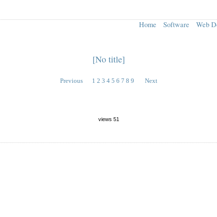
Home
Software
Web D
[No title]
Previous
1
2
3
4
5
6
7
8
9
Next
views 51