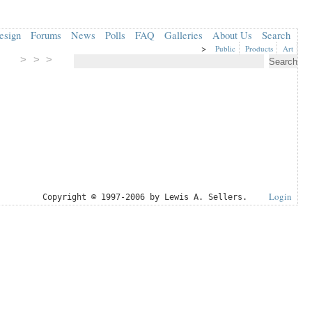
esign
Forums
News
Polls
FAQ
Galleries
About Us
Search
>
Public
Products
Art
> > >
Login
Copyright © 1997-2006 by Lewis A. Sellers.