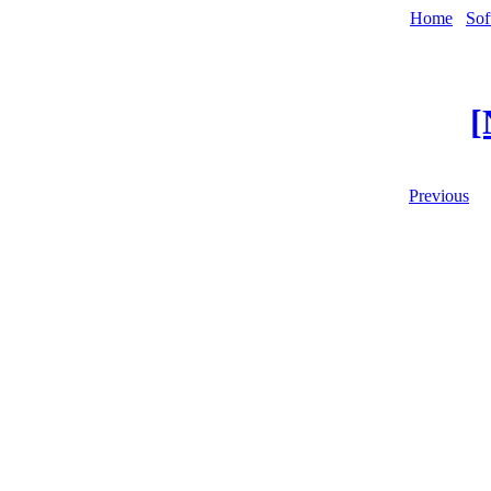
Home
Sof
[
Previous